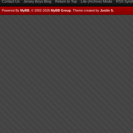
Contact Us
Jersey Boys Blog
Return to Top
Lite (Archive) Mode
RSS Syndi
Powered By
MyBB
, © 2002-2026
MyBB Group
.
Theme created by
Justin S.