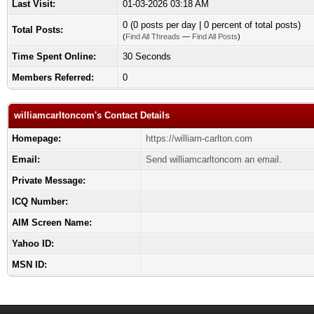
Last Visit:
01-03-2026 03:18 AM
0 (0 posts per day | 0 percent of total posts)
Total Posts:
(
Find All Threads
—
Find All Posts
)
Time Spent Online:
30 Seconds
Members Referred:
0
williamcarltoncom's Contact Details
Homepage:
https://william-carlton.com
Email:
Send williamcarltoncom an email.
Private Message:
ICQ Number:
AIM Screen Name:
Yahoo ID:
MSN ID: