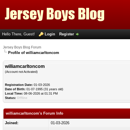
Hello There, Guest!
Login
Register
Jersey Boys Blog Forum
Profile of williamcarltoncom
williamcarltoncom
(Account not Activated)
Registration Date:
01-03-2026
Date of Birth:
01-07-1995 (31 years old)
Local Time:
08-06-2026 at 01:31 PM
Status:
Offline
williamcarltoncom's Forum Info
Joined:
01-03-2026