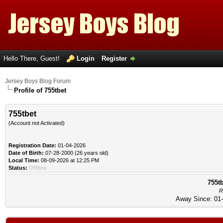
Hello There, Guest!
Login
Register
Jersey Boys Blog Forum
Profile of 755tbet
755tbet
(Account not Activated)
Registration Date:
01-04-2026
Date of Birth:
07-28-2000 (26 years old)
Local Time:
08-09-2026 at 12:25 PM
Status:
Offline
755tb
R
Away Since: 01