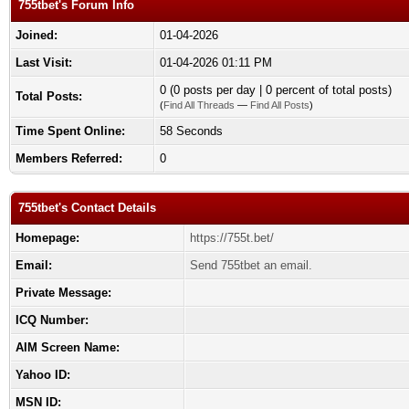
755tbet's Forum Info
Joined:
01-04-2026
Last Visit:
01-04-2026 01:11 PM
0 (0 posts per day | 0 percent of total posts)
Total Posts:
(
Find All Threads
—
Find All Posts
)
Time Spent Online:
58 Seconds
Members Referred:
0
755tbet's Contact Details
Homepage:
https://755t.bet/
Email:
Send 755tbet an email.
Private Message:
ICQ Number:
AIM Screen Name:
Yahoo ID:
MSN ID: