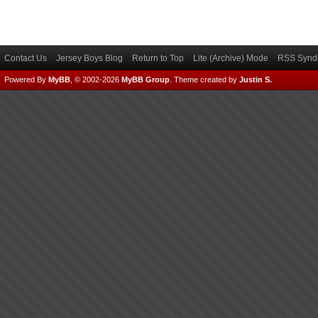
Contact Us
Jersey Boys Blog
Return to Top
Lite (Archive) Mode
RSS Syndi
Powered By
MyBB
, © 2002-2026
MyBB Group
.
Theme created by
Justin S.