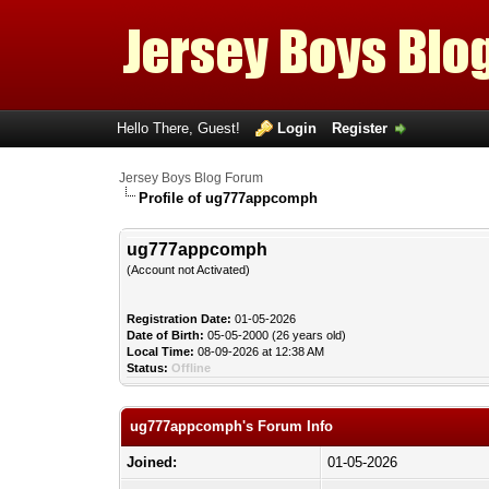
Hello There, Guest!
Login
Register
Jersey Boys Blog Forum
Profile of ug777appcomph
ug777appcomph
(Account not Activated)
Registration Date:
01-05-2026
Date of Birth:
05-05-2000 (26 years old)
Local Time:
08-09-2026 at 12:38 AM
Status:
Offline
ug777appcomph's Forum Info
Joined:
01-05-2026