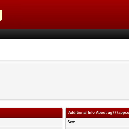
Additional Info About ug777app
Sex: