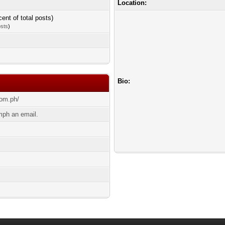
Location:
cent of total posts)
osts
)
Bio:
com.ph/
ph an email.