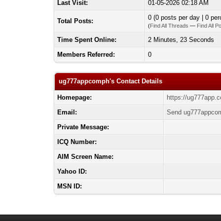
Last Visit:
01-05-2026 02:18 AM
0 (0 posts per day | 0 per
Total Posts:
(
Find All Threads
—
Find All P
Time Spent Online:
2 Minutes, 23 Seconds
Members Referred:
0
ug777appcomph's Contact Details
Homepage:
https://ug777app.
Email:
Send ug777appcom
Private Message:
ICQ Number:
AIM Screen Name:
Yahoo ID:
MSN ID: