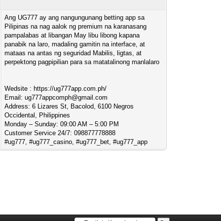
Ang UG777 ay ang nangungunang betting app sa
Pilipinas na nag aalok ng premium na karanasang
pampalabas at libangan May libu libong kapana
panabik na laro, madaling gamitin na interface, at
mataas na antas ng seguridad Mabilis, ligtas, at
perpektong pagpipilian para sa matatalinong manlalaro
Wedsite : https://ug777app.com.ph/
Email:
ug777appcomph@gmail.com
Address: 6 Lizares St, Bacolod, 6100 Negros
Occidental, Philippines
Monday – Sunday: 09:00 AM – 5:00 PM
Customer Service 24/7: 098877778888
#ug777, #ug777_casino, #ug777_bet, #ug777_app