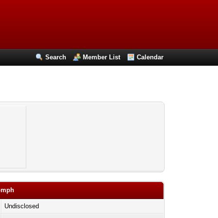
Search
Member List
Calendar
comph
Undisclosed