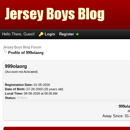
Hello There, Guest!
Login
Register
Jersey Boys Blog Forum
Profile of 999olaorg
999olaorg
(Account not Activated)
Registration Date:
01-05-2026
Date of Birth:
07-28-2000 (26 years old)
Local Time:
08-08-2026 at 06:05 AM
Status:
Offline
999ola
R
Away Since: 01