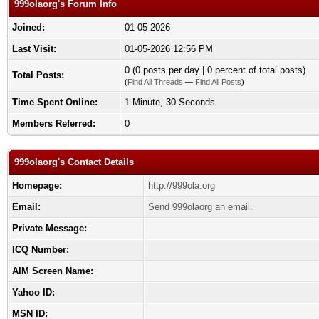
999olaorg's Forum Info
Joined:
01-05-2026
Last Visit:
01-05-2026 12:56 PM
0 (0 posts per day | 0 percent of total posts)
Total Posts:
(
Find All Threads
—
Find All Posts
)
Time Spent Online:
1 Minute, 30 Seconds
Members Referred:
0
999olaorg's Contact Details
Homepage:
http://999ola.org
Email:
Send 999olaorg an email.
Private Message:
ICQ Number:
AIM Screen Name:
Yahoo ID:
MSN ID: