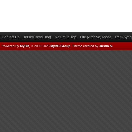
Contact Us
Jersey Boys Blog
Return to Top
Lite (Archive) Mode
RSS Syndi
Powered By
MyBB
, © 2002-2026
MyBB Group
.
Theme created by
Justin S.