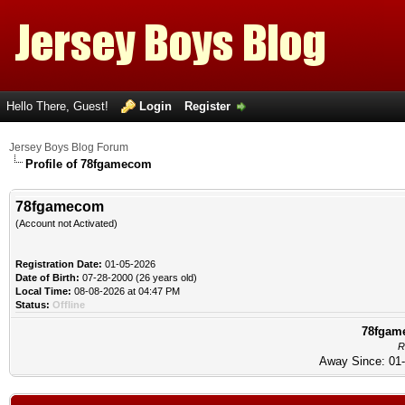
Hello There, Guest!
Login
Register
Jersey Boys Blog Forum
Profile of 78fgamecom
78fgamecom
(Account not Activated)
Registration Date:
01-05-2026
Date of Birth:
07-28-2000 (26 years old)
Local Time:
08-08-2026 at 04:47 PM
Status:
Offline
78fgame
R
Away Since: 01