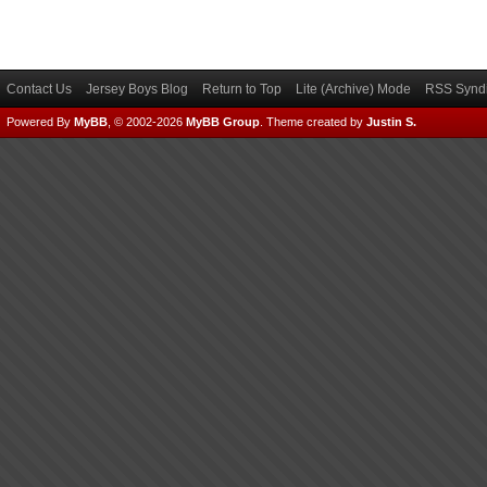
Contact Us
Jersey Boys Blog
Return to Top
Lite (Archive) Mode
RSS Syndi
Powered By
MyBB
, © 2002-2026
MyBB Group
.
Theme created by
Justin S.