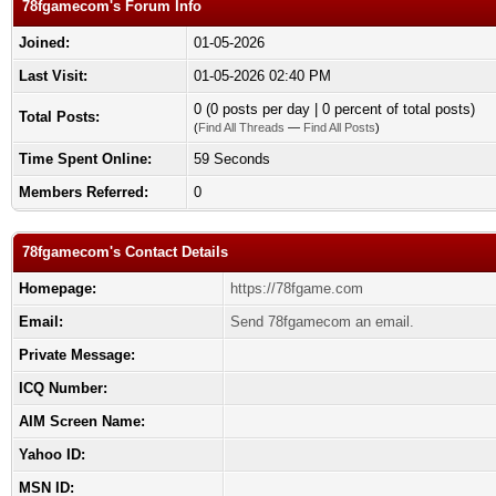
78fgamecom's Forum Info
Joined:
01-05-2026
Last Visit:
01-05-2026 02:40 PM
0 (0 posts per day | 0 percent of total posts)
Total Posts:
(
Find All Threads
—
Find All Posts
)
Time Spent Online:
59 Seconds
Members Referred:
0
78fgamecom's Contact Details
Homepage:
https://78fgame.com
Email:
Send 78fgamecom an email.
Private Message:
ICQ Number:
AIM Screen Name:
Yahoo ID:
MSN ID: