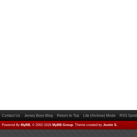
Contact Us
Jersey Boys Blog
Return to Top
Lite (Archive) Mode
RSS Syndi
Powered By
MyBB
, © 2002-2026
MyBB Group
.
Theme created by
Justin S.