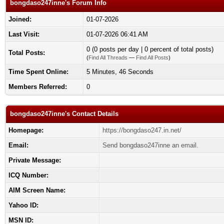
bongdaso247inne's Forum Info
Joined:
01-07-2026
Last Visit:
01-07-2026 06:41 AM
0 (0 posts per day | 0 percent of total posts)
Total Posts:
(
Find All Threads
—
Find All Posts
)
Time Spent Online:
5 Minutes, 46 Seconds
Members Referred:
0
bongdaso247inne's Contact Details
Homepage:
https://bongdaso247.in.net/
Email:
Send bongdaso247inne an email.
Private Message:
ICQ Number:
AIM Screen Name:
Yahoo ID:
MSN ID: