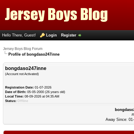
Hello There, Guest!
Login
Register
Jersey Boys Blog Forum
Profile of bongdaso247inne
bongdaso247inne
(Account not Activated)
Registration Date:
01-07-2026
Date of Birth:
05-05-2000 (26 years old)
Local Time:
08-09-2026 at 04:35 AM
Status:
Offline
bongdaso2
R
Away Since: 01