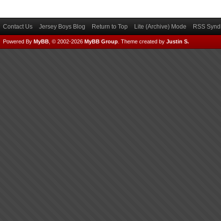
Contact Us
Jersey Boys Blog
Return to Top
Lite (Archive) Mode
RSS Syndi
Powered By
MyBB
, © 2002-2026
MyBB Group
.
Theme created by
Justin S.