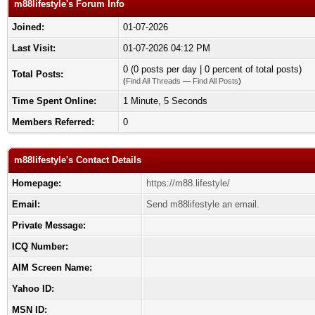
m88lifestyle's Forum Info
Joined:
01-07-2026
Last Visit:
01-07-2026 04:12 PM
0 (0 posts per day | 0 percent of total posts)
Total Posts:
(
Find All Threads
—
Find All Posts
)
Time Spent Online:
1 Minute, 5 Seconds
Members Referred:
0
m88lifestyle's Contact Details
Homepage:
https://m88.lifestyle/
Email:
Send m88lifestyle an email.
Private Message:
ICQ Number:
AIM Screen Name:
Yahoo ID:
MSN ID: