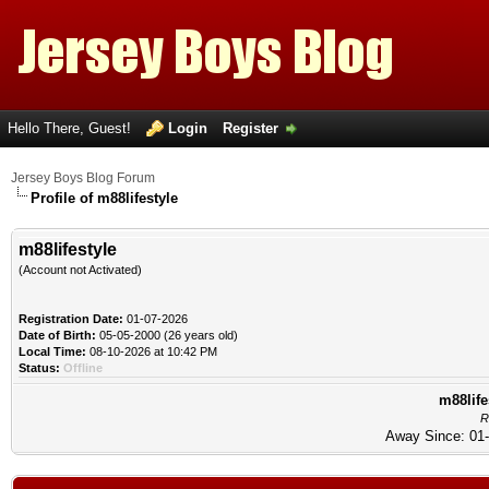
Hello There, Guest!
Login
Register
Jersey Boys Blog Forum
Profile of m88lifestyle
m88lifestyle
(Account not Activated)
Registration Date:
01-07-2026
Date of Birth:
05-05-2000 (26 years old)
Local Time:
08-10-2026 at 10:42 PM
Status:
Offline
m88life
R
Away Since: 01