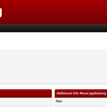
Additional Info About pgxbetsorg
Sex: