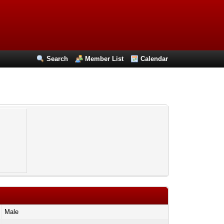
Search
Member List
Calendar
Male