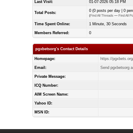
Last Visit:
01-07-2026 05:18 PM
0 (0 posts per day | 0 per
Total Posts:
(
Find All Threads
—
Find All P
Time Spent Online:
1 Minute, 30 Seconds
Members Referred:
0
pgxbetsorg's Contact Details
Homepage:
https://pgxbets.org
Email:
Send pgxbetsorg a
Private Message:
ICQ Number:
AIM Screen Name:
Yahoo ID:
MSN ID: