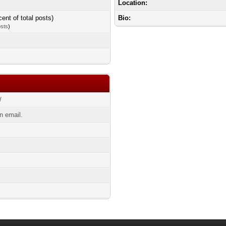
Location:
cent of total posts)
Bio:
osts
)
/
n email.