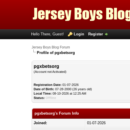
Hello There, Guest!
Login
Register
Jersey Boys Blog Forum
Profile of pgxbetsorg
pgxbetsorg
(Account not Activated)
Registration Date:
01-07-2026
Date of Birth:
07-28-2000 (26 years old)
Local Time:
08-10-2026 at 12:25 AM
Status:
Offline
pgxbetsorg's Forum Info
Joined:
01-07-2026