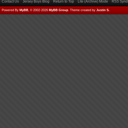
Contact Us
Jersey Boys Blog
Return to Top
Lite (Archive) Mode
RSS Syndi
Powered By
MyBB
, © 2002-2026
MyBB Group
.
Theme created by
Justin S.