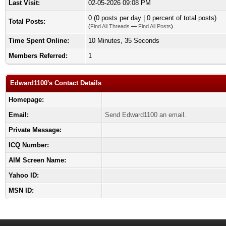
Last Visit:
02-05-2026 09:08 PM
0 (0 posts per day | 0 percent of total posts)
Total Posts:
(
Find All Threads
—
Find All Posts
)
Time Spent Online:
10 Minutes, 35 Seconds
Members Referred:
1
Edward1100's Contact Details
Homepage:
Email:
Send Edward1100 an email.
Private Message:
ICQ Number:
AIM Screen Name:
Yahoo ID:
MSN ID: