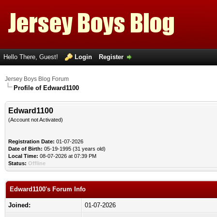
Hello There, Guest!
Login
Register
Jersey Boys Blog Forum
Profile of Edward1100
Edward1100
(Account not Activated)
Registration Date:
01-07-2026
Date of Birth:
05-19-1995 (31 years old)
Local Time:
08-07-2026 at 07:39 PM
Status:
Offline
Edward1100's Forum Info
Joined:
01-07-2026