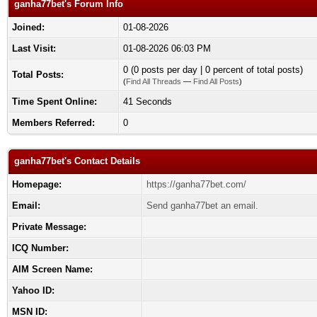
ganha77bet's Forum Info
Joined:
01-08-2026
Last Visit:
01-08-2026 06:03 PM
0 (0 posts per day | 0 percent of total posts)
Total Posts:
(
Find All Threads
—
Find All Posts
)
Time Spent Online:
41 Seconds
Members Referred:
0
ganha77bet's Contact Details
Homepage:
https://ganha77bet.com/
Email:
Send ganha77bet an email.
Private Message:
ICQ Number:
AIM Screen Name:
Yahoo ID:
MSN ID: