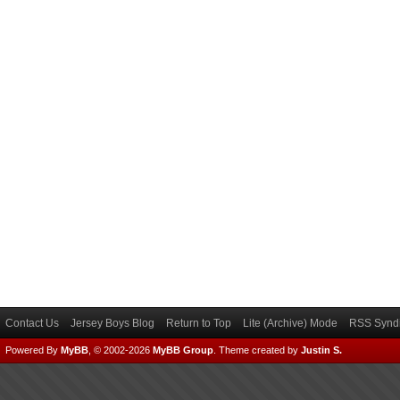
Contact Us
Jersey Boys Blog
Return to Top
Lite (Archive) Mode
RSS Syndi
Powered By
MyBB
, © 2002-2026
MyBB Group
.
Theme created by
Justin S.