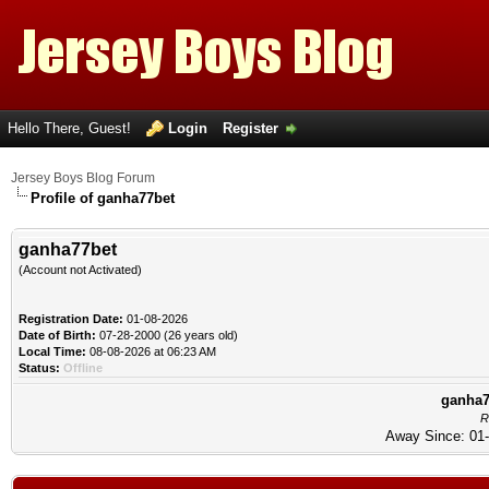
Hello There, Guest!
Login
Register
Jersey Boys Blog Forum
Profile of ganha77bet
ganha77bet
(Account not Activated)
Registration Date:
01-08-2026
Date of Birth:
07-28-2000 (26 years old)
Local Time:
08-08-2026 at 06:23 AM
Status:
Offline
ganha77
R
Away Since: 01