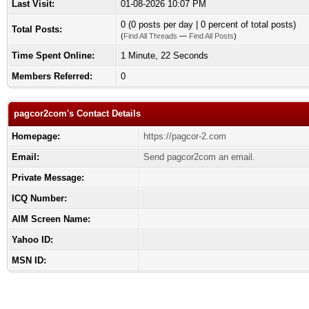
Last Visit:
01-08-2026 10:07 PM
0 (0 posts per day | 0 percent of total posts)
Total Posts:
(
Find All Threads
—
Find All Posts
)
Time Spent Online:
1 Minute, 22 Seconds
Members Referred:
0
pagcor2com's Contact Details
Homepage:
https://pagcor-2.com
Email:
Send pagcor2com an email.
Private Message:
ICQ Number:
AIM Screen Name:
Yahoo ID:
MSN ID: