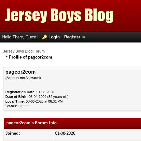
Hello There, Guest!
Login
Register
Jersey Boys Blog Forum
Profile of pagcor2com
pagcor2com
(Account not Activated)
Registration Date:
01-08-2026
Date of Birth:
05-04-1994 (32 years old)
Local Time:
08-06-2026 at 06:31 PM
Status:
Offline
pagcor2com's Forum Info
Joined:
01-08-2026