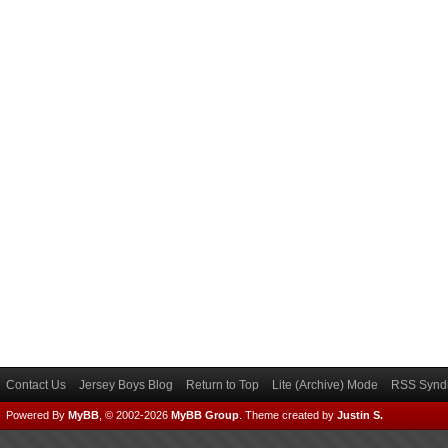
Contact Us
Jersey Boys Blog
Return to Top
Lite (Archive) Mode
RSS Syndi
Powered By
MyBB
, © 2002-2026
MyBB Group
.
Theme created by
Justin S.