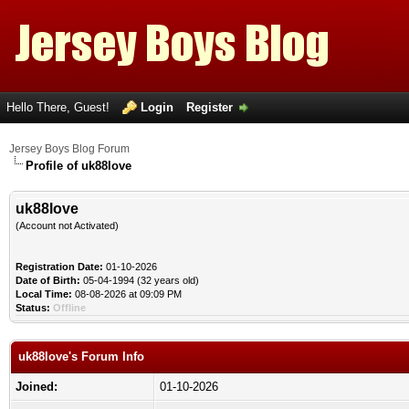
Hello There, Guest!
Login
Register
Jersey Boys Blog Forum
Profile of uk88love
uk88love
(Account not Activated)
Registration Date:
01-10-2026
Date of Birth:
05-04-1994 (32 years old)
Local Time:
08-08-2026 at 09:09 PM
Status:
Offline
uk88love's Forum Info
Joined:
01-10-2026