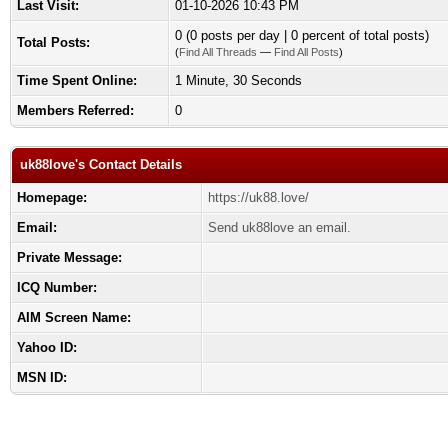
Last Visit:
01-10-2026 10:43 PM
0 (0 posts per day | 0 percent of total posts)
Total Posts:
(
Find All Threads
—
Find All Posts
)
Time Spent Online:
1 Minute, 30 Seconds
Members Referred:
0
uk88love's Contact Details
Homepage:
https://uk88.love/
Email:
Send uk88love an email.
Private Message:
ICQ Number:
AIM Screen Name:
Yahoo ID:
MSN ID: