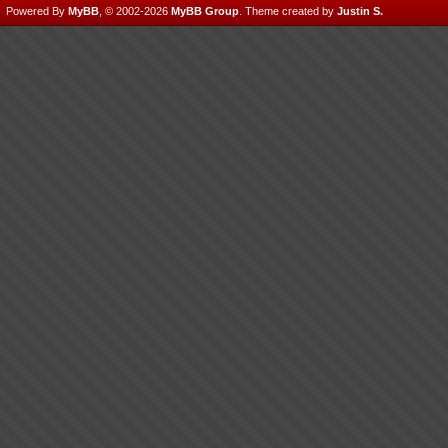
Powered By
MyBB
, © 2002-2026
MyBB Group
.
Theme created by
Justin S.