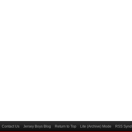
Contact Us
Jersey Boys Blog
Return to Top
Lite (Archive) Mode
RSS Syndi