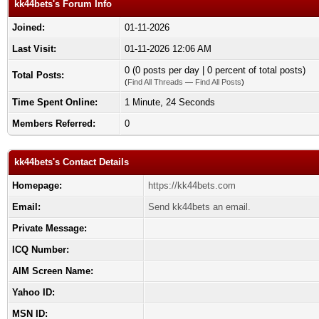
kk44bets's Forum Info
Joined:
01-11-2026
Last Visit:
01-11-2026 12:06 AM
0 (0 posts per day | 0 percent of total posts)
Total Posts:
(
Find All Threads
—
Find All Posts
)
Time Spent Online:
1 Minute, 24 Seconds
Members Referred:
0
kk44bets's Contact Details
Homepage:
https://kk44bets.com
Email:
Send kk44bets an email.
Private Message:
ICQ Number:
AIM Screen Name:
Yahoo ID:
MSN ID: