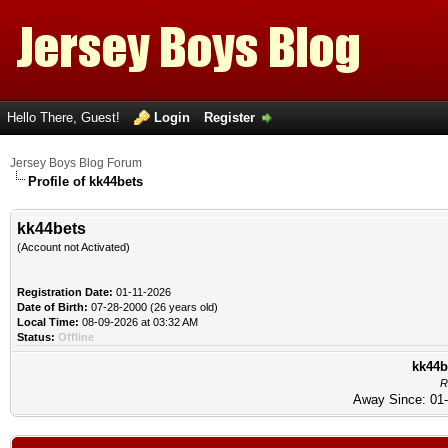
Hello There, Guest!
Login
Register
Jersey Boys Blog Forum
Profile of kk44bets
kk44bets
(Account not Activated)
Registration Date:
01-11-2026
Date of Birth:
07-28-2000 (26 years old)
Local Time:
08-09-2026 at 03:32 AM
Status:
Offline
kk44b
R
Away Since: 01