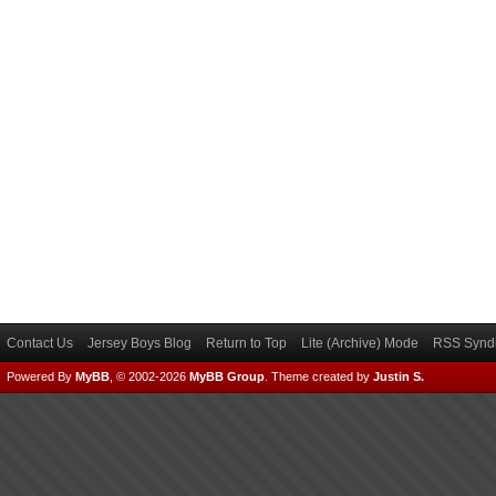
Contact Us
Jersey Boys Blog
Return to Top
Lite (Archive) Mode
RSS Syndi
Powered By
MyBB
, © 2002-2026
MyBB Group
.
Theme created by
Justin S.