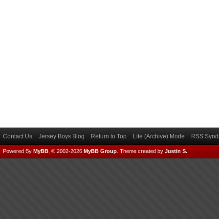
Contact Us
Jersey Boys Blog
Return to Top
Lite (Archive) Mode
RSS Syndi
Powered By
MyBB
, © 2002-2026
MyBB Group
.
Theme created by
Justin S.