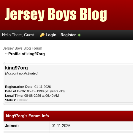
Hello There, Guest!
Login
Register
Jersey Boys Blog Forum
Profile of king97org
king97org
(Account not Activated)
Registration Date:
01-11-2026
Date of Birth:
05-19-1998 (28 years old)
Local Time:
08-08-2026 at 06:40 AM
Status:
Offline
king97org's Forum Info
Joined:
01-11-2026