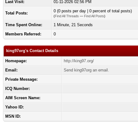
Last Visit:
01-11-2026 02:56 PM
0 (0 posts per day | 0 percent of total posts)
Total Posts:
(
Find All Threads
—
Find All Posts
)
Time Spent Online:
1 Minute, 21 Seconds
Members Referred:
0
king97org's Contact Details
Homepage:
http://king97.org/
Email:
Send king97org an email.
Private Message:
ICQ Number:
AIM Screen Name:
Yahoo ID:
MSN ID: