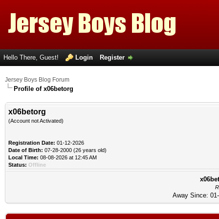
Hello There, Guest!
Login
Register
Jersey Boys Blog Forum
Profile of x06betorg
x06betorg
(Account not Activated)
Registration Date:
01-12-2026
Date of Birth:
07-28-2000 (26 years old)
Local Time:
08-08-2026 at 12:45 AM
Status:
Offline
x06bet
R
Away Since: 01