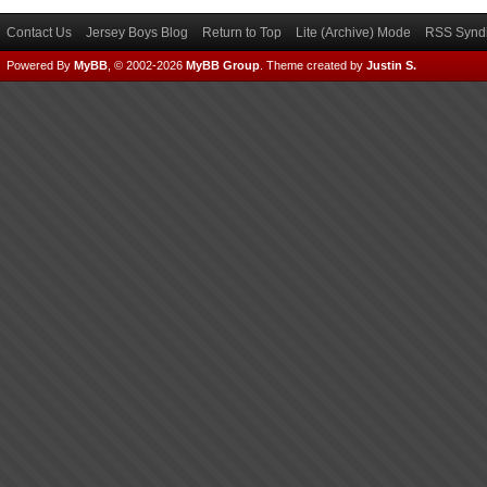
Contact Us
Jersey Boys Blog
Return to Top
Lite (Archive) Mode
RSS Syndi
Powered By
MyBB
, © 2002-2026
MyBB Group
.
Theme created by
Justin S.