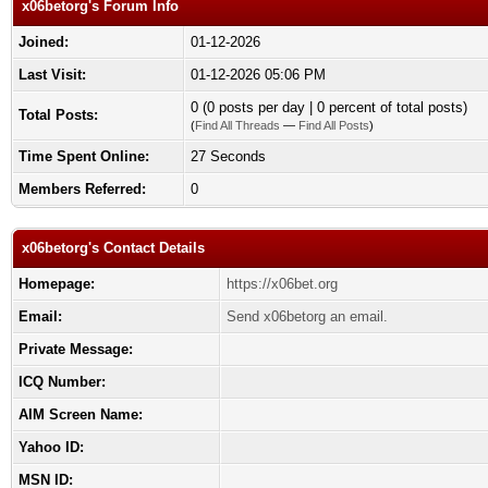
x06betorg's Forum Info
Joined:
01-12-2026
Last Visit:
01-12-2026 05:06 PM
0 (0 posts per day | 0 percent of total posts)
Total Posts:
(
Find All Threads
—
Find All Posts
)
Time Spent Online:
27 Seconds
Members Referred:
0
x06betorg's Contact Details
Homepage:
https://x06bet.org
Email:
Send x06betorg an email.
Private Message:
ICQ Number:
AIM Screen Name:
Yahoo ID:
MSN ID: