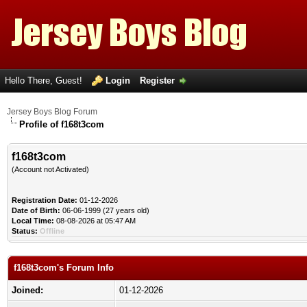
Hello There, Guest!
Login
Register
Jersey Boys Blog Forum
Profile of f168t3com
f168t3com
(Account not Activated)
Registration Date:
01-12-2026
Date of Birth:
06-06-1999 (27 years old)
Local Time:
08-08-2026 at 05:47 AM
Status:
Offline
f168t3com's Forum Info
Joined:
01-12-2026