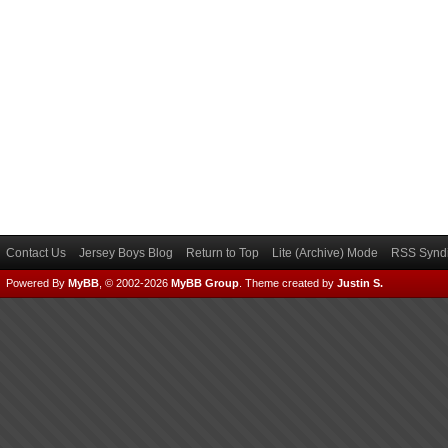
Contact Us
Jersey Boys Blog
Return to Top
Lite (Archive) Mode
RSS Syndi
Powered By
MyBB
, © 2002-2026
MyBB Group
.
Theme created by
Justin S.