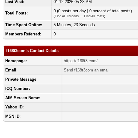
Last Visit:
01-12-2026 05:23 PM
0 (0 posts per day | 0 percent of total posts)
Total Posts:
(
Find All Threads
—
Find All Posts
)
Time Spent Online:
5 Minutes, 23 Seconds
Members Referred:
0
f168t3com's Contact Details
Homepage:
https://f168t3.com/
Email:
Send f168t3com an email.
Private Message:
ICQ Number:
AIM Screen Name:
Yahoo ID:
MSN ID: