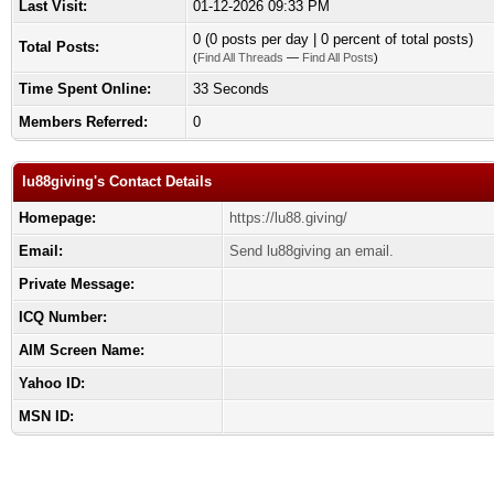
Last Visit:
01-12-2026 09:33 PM
0 (0 posts per day | 0 percent of total posts)
Total Posts:
(
Find All Threads
—
Find All Posts
)
Time Spent Online:
33 Seconds
Members Referred:
0
lu88giving's Contact Details
Homepage:
https://lu88.giving/
Email:
Send lu88giving an email.
Private Message:
ICQ Number:
AIM Screen Name:
Yahoo ID:
MSN ID: