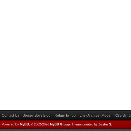
Contact Us
Jersey Boys Blog
Return to Top
Lite (Archive) Mode
RSS Syndi
Powered By
MyBB
, © 2002-2026
MyBB Group
.
Theme created by
Justin S.