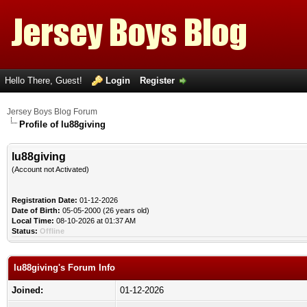
Hello There, Guest!
Login
Register
Jersey Boys Blog Forum
Profile of lu88giving
lu88giving
(Account not Activated)
Registration Date:
01-12-2026
Date of Birth:
05-05-2000 (26 years old)
Local Time:
08-10-2026 at 01:37 AM
Status:
Offline
lu88giving's Forum Info
Joined:
01-12-2026