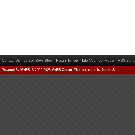
Contact Us
Jersey Boys Blog
Return to Top
Lite (Archive) Mode
RSS Syndi
Powered By
MyBB
, © 2002-2026
MyBB Group
.
Theme created by
Justin S.