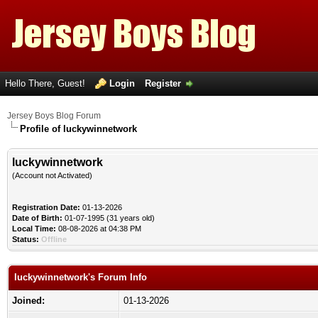
Hello There, Guest!
Login
Register
Jersey Boys Blog Forum
Profile of luckywinnetwork
luckywinnetwork
(Account not Activated)
Registration Date:
01-13-2026
Date of Birth:
01-07-1995 (31 years old)
Local Time:
08-08-2026 at 04:38 PM
Status:
Offline
luckywinnetwork's Forum Info
Joined:
01-13-2026