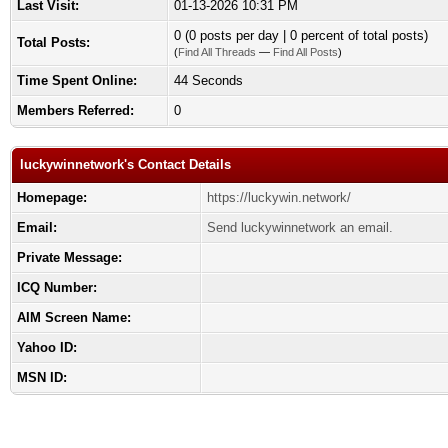
Last Visit:
01-13-2026 10:31 PM
0 (0 posts per day | 0 percent of total posts)
Total Posts:
(
Find All Threads
—
Find All Posts
)
Time Spent Online:
44 Seconds
Members Referred:
0
luckywinnetwork's Contact Details
Homepage:
https://luckywin.network/
Email:
Send luckywinnetwork an email.
Private Message:
ICQ Number:
AIM Screen Name:
Yahoo ID:
MSN ID: