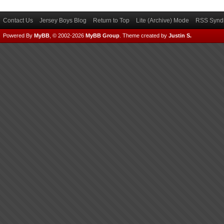
Contact Us
Jersey Boys Blog
Return to Top
Lite (Archive) Mode
RSS Syndi
Powered By
MyBB
, © 2002-2026
MyBB Group
.
Theme created by
Justin S.