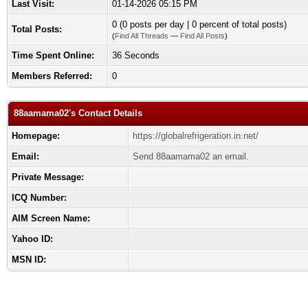
Last Visit:
01-14-2026 05:15 PM
0 (0 posts per day | 0 percent of total posts)
Total Posts:
(
Find All Threads
—
Find All Posts
)
Time Spent Online:
36 Seconds
Members Referred:
0
88aamama02's Contact Details
Homepage:
https://globalrefrigeration.in.net/
Email:
Send 88aamama02 an email.
Private Message:
ICQ Number:
AIM Screen Name:
Yahoo ID:
MSN ID: