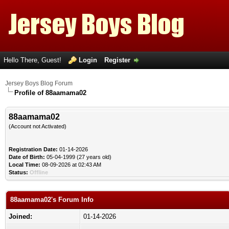
Hello There, Guest!
Login
Register
Jersey Boys Blog Forum
Profile of 88aamama02
88aamama02
(Account not Activated)
Registration Date:
01-14-2026
Date of Birth:
05-04-1999 (27 years old)
Local Time:
08-09-2026 at 02:43 AM
Status:
Offline
88aamama02's Forum Info
Joined:
01-14-2026