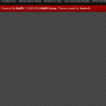
Contact Us
Jersey Boys Blog
Return to Top
Lite (Archive) Mode
RSS Syndi
Powered By
MyBB
, © 2002-2026
MyBB Group
.
Theme created by
Justin S.