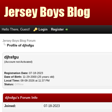
Hello There, Guest!
Login
Register
Jersey Boys Blog Forum
Profile of djhsfgu
djhsfgu
(Account not Activated)
Registration Date:
07-18-2023
Date of Birth:
11-29-2000 (25 years old)
Local Time:
08-08-2026 at 11:37 PM
Status:
Offline
djhsfgu's Forum Info
Joined:
07-18-2023