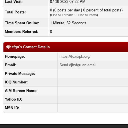
Last Visit:
07-19-2023 07:22 PM
0 (0 posts per day | 0 percent of total posts)
Total Posts:
(
Find All Threads
—
Find All Posts
)
Time Spent Online:
1 Minute, 52 Seconds
Members Referred:
0
djhsfgu's Contact Details
Homepage:
https://foxiapk.org/
Email:
Send djhsfgu an email.
Private Message:
ICQ Number:
AIM Screen Name:
Yahoo ID:
MSN ID: