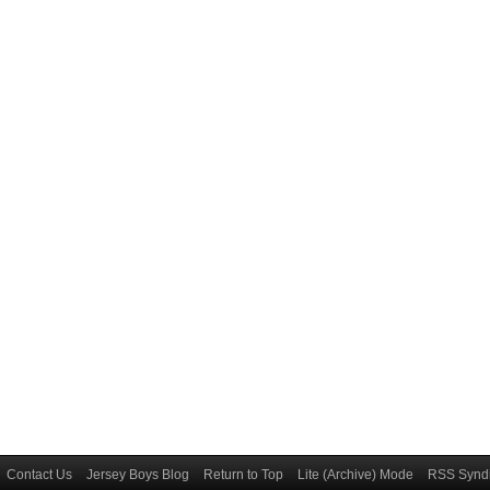
Contact Us
Jersey Boys Blog
Return to Top
Lite (Archive) Mode
RSS Syndi