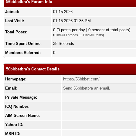
56bbbetbra's Forum Info
Joined:
01-15-2026
Last Visit:
01-15-2026 01:35 PM
0 (0 posts per day | 0 percent of total posts)
Total Posts:
(
Find All Threads
—
Find All Posts
)
Time Spent Online:
38 Seconds
Members Referred:
0
56bbbetbra's Contact Details
Homepage:
https://56bbbet.com/
Email:
Send 56bbbetbra an email.
Private Message:
ICQ Number:
AIM Screen Name:
Yahoo ID:
MSN ID: