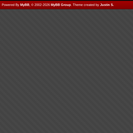
Powered By
MyBB
, © 2002-2026
MyBB Group
.
Theme created by
Justin S.