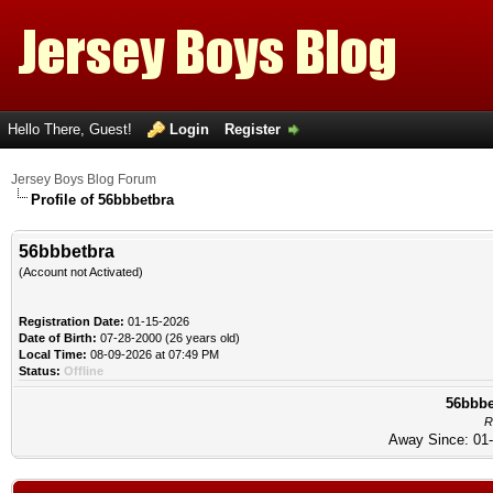
Hello There, Guest!
Login
Register
Jersey Boys Blog Forum
Profile of 56bbbetbra
56bbbetbra
(Account not Activated)
Registration Date:
01-15-2026
Date of Birth:
07-28-2000 (26 years old)
Local Time:
08-09-2026 at 07:49 PM
Status:
Offline
56bbbe
R
Away Since: 01