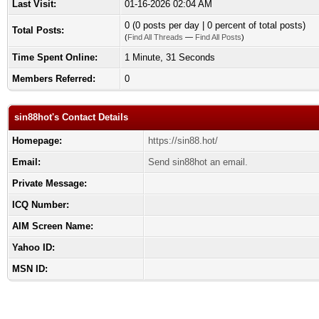
Last Visit:
01-16-2026 02:04 AM
0 (0 posts per day | 0 percent of total posts)
Total Posts:
(
Find All Threads
—
Find All Posts
)
Time Spent Online:
1 Minute, 31 Seconds
Members Referred:
0
sin88hot's Contact Details
Homepage:
https://sin88.hot/
Email:
Send sin88hot an email.
Private Message:
ICQ Number:
AIM Screen Name:
Yahoo ID:
MSN ID: