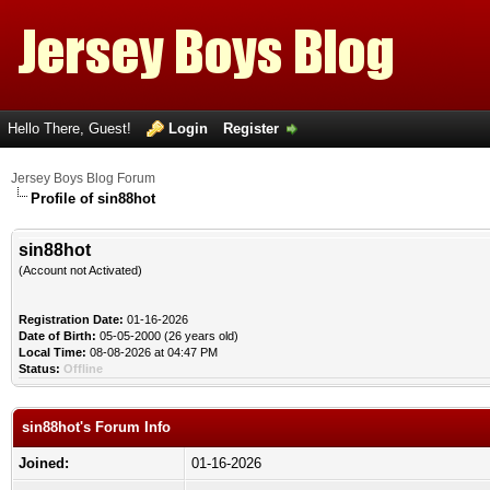
Hello There, Guest!
Login
Register
Jersey Boys Blog Forum
Profile of sin88hot
sin88hot
(Account not Activated)
Registration Date:
01-16-2026
Date of Birth:
05-05-2000 (26 years old)
Local Time:
08-08-2026 at 04:47 PM
Status:
Offline
sin88hot's Forum Info
Joined:
01-16-2026