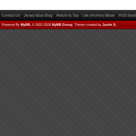
Contact Us
Jersey Boys Blog
Return to Top
Lite (Archive) Mode
RSS Syndi
Powered By
MyBB
, © 2002-2026
MyBB Group
.
Theme created by
Justin S.