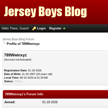
Hello There, Guest!
Login
Register
Jersey Boys Blog Forum
Profile of 789Wwinxyz
789Wwinxyz
(Account not Activated)
Registration Date:
01-18-2026
Date of Birth:
11-20-1997 (28 years old)
Local Time:
08-10-2026 at 01:29 AM
Status:
Offline
789Wwinxyz's Forum Info
Joined:
01-18-2026