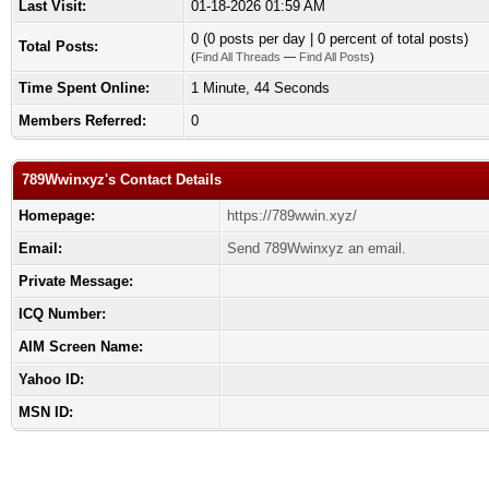
Last Visit:
01-18-2026 01:59 AM
0 (0 posts per day | 0 percent of total posts)
Total Posts:
(
Find All Threads
—
Find All Posts
)
Time Spent Online:
1 Minute, 44 Seconds
Members Referred:
0
789Wwinxyz's Contact Details
Homepage:
https://789wwin.xyz/
Email:
Send 789Wwinxyz an email.
Private Message:
ICQ Number:
AIM Screen Name:
Yahoo ID:
MSN ID: