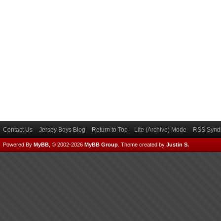
Contact Us
Jersey Boys Blog
Return to Top
Lite (Archive) Mode
RSS Syndi
Powered By
MyBB
, © 2002-2026
MyBB Group
.
Theme created by
Justin S.