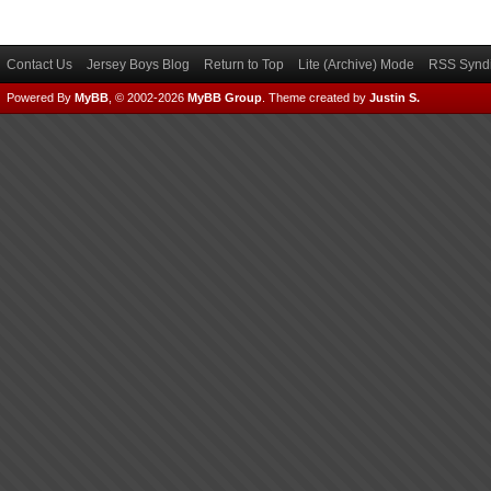
Contact Us
Jersey Boys Blog
Return to Top
Lite (Archive) Mode
RSS Syndi
Powered By
MyBB
, © 2002-2026
MyBB Group
.
Theme created by
Justin S.