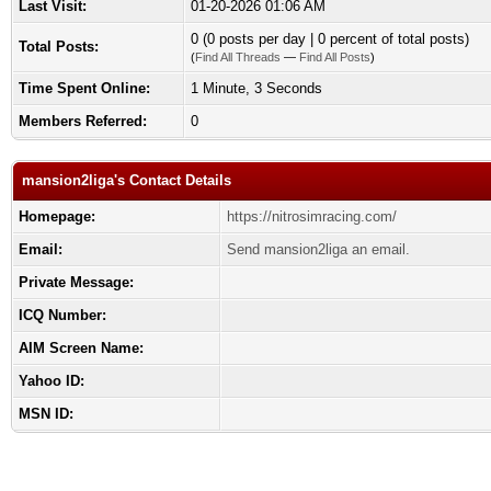
Last Visit:
01-20-2026 01:06 AM
0 (0 posts per day | 0 percent of total posts)
Total Posts:
(
Find All Threads
—
Find All Posts
)
Time Spent Online:
1 Minute, 3 Seconds
Members Referred:
0
mansion2liga's Contact Details
Homepage:
https://nitrosimracing.com/
Email:
Send mansion2liga an email.
Private Message:
ICQ Number:
AIM Screen Name:
Yahoo ID:
MSN ID: