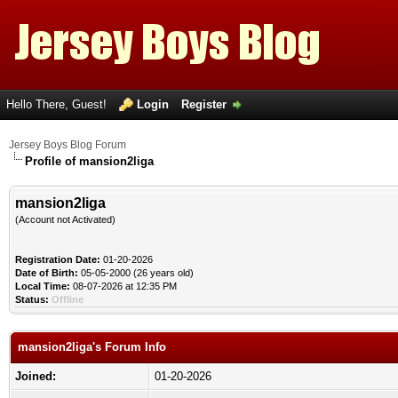
Hello There, Guest!
Login
Register
Jersey Boys Blog Forum
Profile of mansion2liga
mansion2liga
(Account not Activated)
Registration Date:
01-20-2026
Date of Birth:
05-05-2000 (26 years old)
Local Time:
08-07-2026 at 12:35 PM
Status:
Offline
mansion2liga's Forum Info
Joined:
01-20-2026