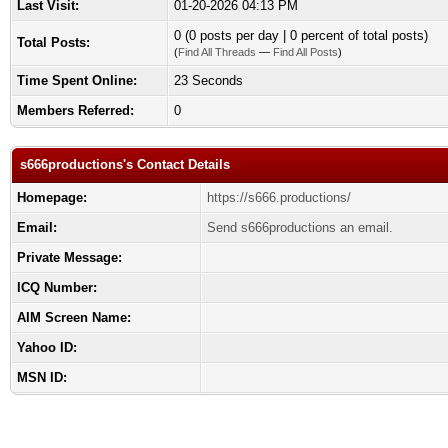
Last Visit:
01-20-2026 04:13 PM
0 (0 posts per day | 0 percent of total posts)
Total Posts:
(
Find All Threads
—
Find All Posts
)
Time Spent Online:
23 Seconds
Members Referred:
0
s666productions's Contact Details
Homepage:
https://s666.productions/
Email:
Send s666productions an email.
Private Message:
ICQ Number:
AIM Screen Name:
Yahoo ID:
MSN ID: