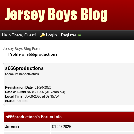
Hello There, Guest!
Login
Register
Jersey Boys Blog Forum
Profile of s666productions
s666productions
(Account not Activated)
Registration Date:
01-20-2026
Date of Birth:
05-05-1995 (31 years old)
Local Time:
08-09-2026 at 02:35 AM
Status:
Offline
s666productions's Forum Info
Joined:
01-20-2026