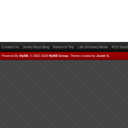
Contact Us
Jersey Boys Blog
Return to Top
Lite (Archive) Mode
RSS Syndi
Powered By
MyBB
, © 2002-2026
MyBB Group
.
Theme created by
Justin S.