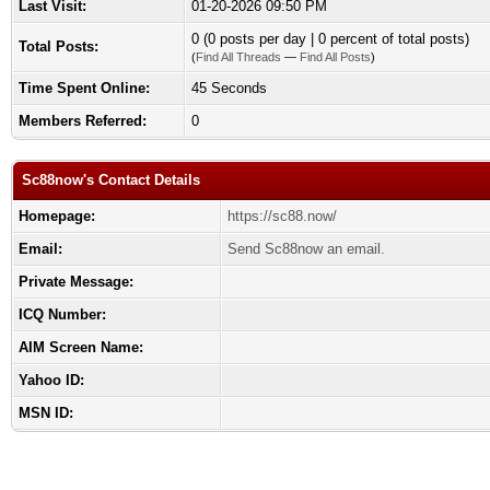
Last Visit:
01-20-2026 09:50 PM
0 (0 posts per day | 0 percent of total posts)
Total Posts:
(
Find All Threads
—
Find All Posts
)
Time Spent Online:
45 Seconds
Members Referred:
0
Sc88now's Contact Details
Homepage:
https://sc88.now/
Email:
Send Sc88now an email.
Private Message:
ICQ Number:
AIM Screen Name:
Yahoo ID:
MSN ID: