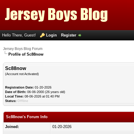
Hello There, Guest!
Login
Register
Jersey Boys Blog Forum
Profile of Sc88now
Sc88now
(Account not Activated)
Registration Date:
01-20-2026
Date of Birth:
06-06-2000 (26 years old)
Local Time:
08-06-2026 at 01:40 PM
Status:
Offline
Sc88now's Forum Info
Joined:
01-20-2026