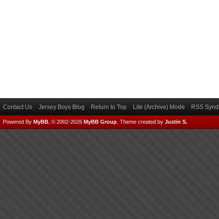
Contact Us
Jersey Boys Blog
Return to Top
Lite (Archive) Mode
RSS Syndi
Powered By
MyBB
, © 2002-2026
MyBB Group
.
Theme created by
Justin S.