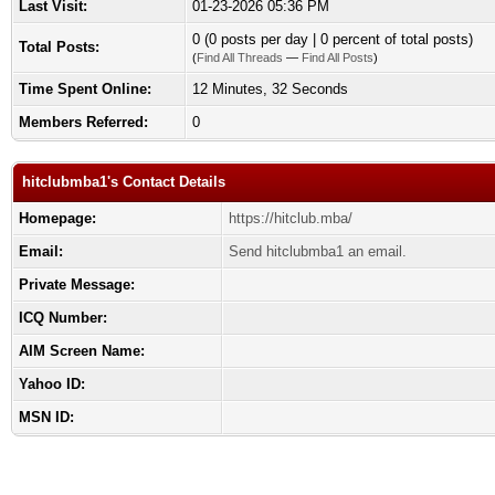
Last Visit:
01-23-2026 05:36 PM
0 (0 posts per day | 0 percent of total posts)
Total Posts:
(
Find All Threads
—
Find All Posts
)
Time Spent Online:
12 Minutes, 32 Seconds
Members Referred:
0
hitclubmba1's Contact Details
Homepage:
https://hitclub.mba/
Email:
Send hitclubmba1 an email.
Private Message:
ICQ Number:
AIM Screen Name:
Yahoo ID:
MSN ID: