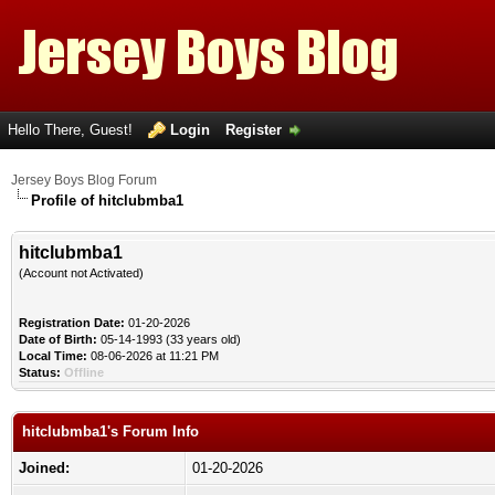
Hello There, Guest!
Login
Register
Jersey Boys Blog Forum
Profile of hitclubmba1
hitclubmba1
(Account not Activated)
Registration Date:
01-20-2026
Date of Birth:
05-14-1993 (33 years old)
Local Time:
08-06-2026 at 11:21 PM
Status:
Offline
hitclubmba1's Forum Info
Joined:
01-20-2026