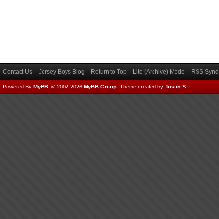
Contact Us
Jersey Boys Blog
Return to Top
Lite (Archive) Mode
RSS Syndi
Powered By
MyBB
, © 2002-2026
MyBB Group
.
Theme created by
Justin S.