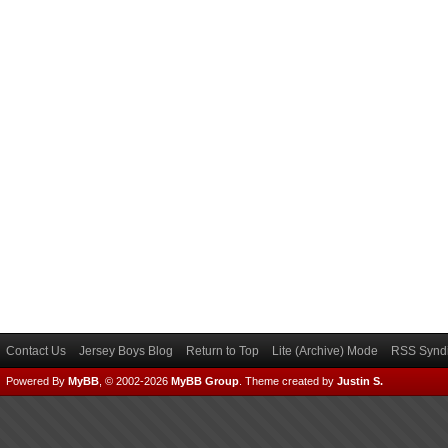
Contact Us
Jersey Boys Blog
Return to Top
Lite (Archive) Mode
RSS Syndi
Powered By
MyBB
, © 2002-2026
MyBB Group
.
Theme created by
Justin S.