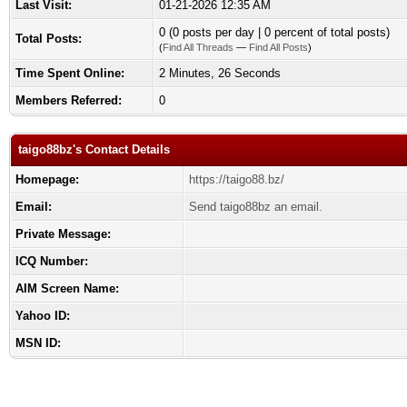
Last Visit:
01-21-2026 12:35 AM
0 (0 posts per day | 0 percent of total posts)
Total Posts:
(
Find All Threads
—
Find All Posts
)
Time Spent Online:
2 Minutes, 26 Seconds
Members Referred:
0
taigo88bz's Contact Details
Homepage:
https://taigo88.bz/
Email:
Send taigo88bz an email.
Private Message:
ICQ Number:
AIM Screen Name:
Yahoo ID:
MSN ID: