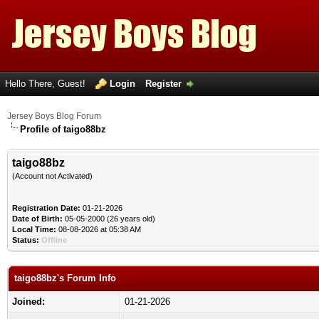
Hello There, Guest!
Login
Register
Jersey Boys Blog Forum
Profile of taigo88bz
taigo88bz
(Account not Activated)
Registration Date:
01-21-2026
Date of Birth:
05-05-2000 (26 years old)
Local Time:
08-08-2026 at 05:38 AM
Status:
Offline
taigo88bz's Forum Info
Joined:
01-21-2026