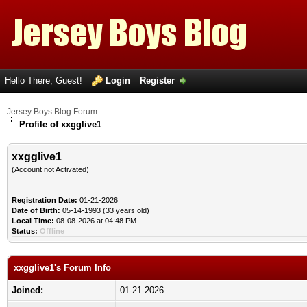
Hello There, Guest!
Login
Register
Jersey Boys Blog Forum
Profile of xxgglive1
xxgglive1
(Account not Activated)
Registration Date:
01-21-2026
Date of Birth:
05-14-1993 (33 years old)
Local Time:
08-08-2026 at 04:48 PM
Status:
Offline
xxgglive1's Forum Info
Joined:
01-21-2026