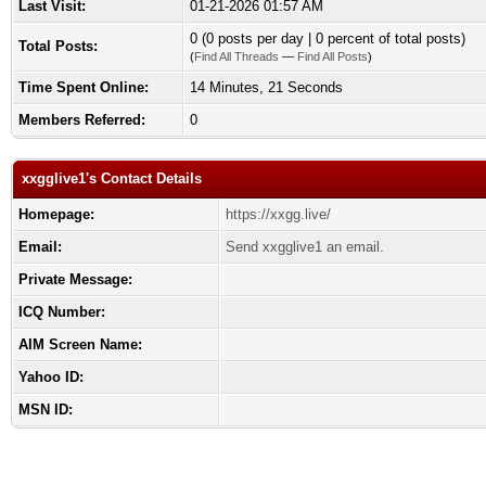
Last Visit:
01-21-2026 01:57 AM
0 (0 posts per day | 0 percent of total posts)
Total Posts:
(
Find All Threads
—
Find All Posts
)
Time Spent Online:
14 Minutes, 21 Seconds
Members Referred:
0
xxgglive1's Contact Details
Homepage:
https://xxgg.live/
Email:
Send xxgglive1 an email.
Private Message:
ICQ Number:
AIM Screen Name:
Yahoo ID:
MSN ID: