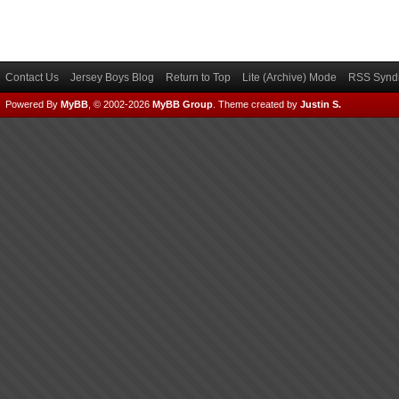
Contact Us
Jersey Boys Blog
Return to Top
Lite (Archive) Mode
RSS Syndi
Powered By
MyBB
, © 2002-2026
MyBB Group
.
Theme created by
Justin S.