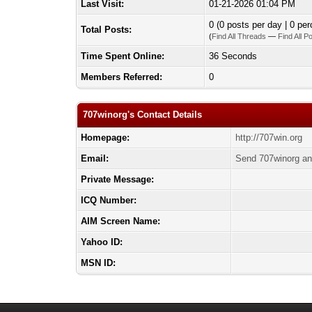
Last Visit:
01-21-2026 01:04 PM
0 (0 posts per day | 0 per
Total Posts:
(
Find All Threads
—
Find All P
Time Spent Online:
36 Seconds
Members Referred:
0
707winorg's Contact Details
Homepage:
http://707win.org
Email:
Send 707winorg an
Private Message:
ICQ Number:
AIM Screen Name:
Yahoo ID:
MSN ID: