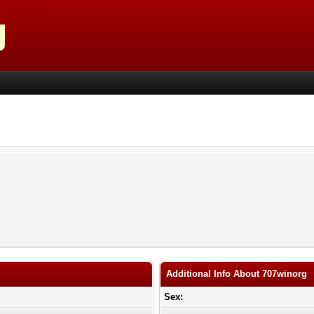
Additional Info About 707winorg
Sex: