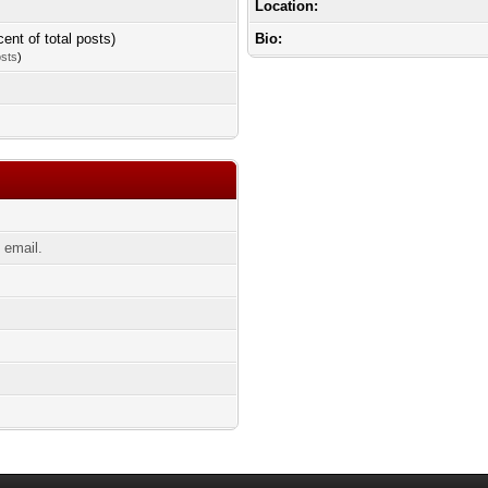
Location:
cent of total posts)
Bio:
osts
)
 email.