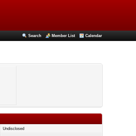
Search
Member List
Calendar
Undisclosed