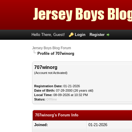
Hello There, Guest!
Login
Register
Jersey Boys Blog Forum
Profile of 707winorg
707winorg
(Account not Activated)
Registration Date:
01-21-2026
Date of Birth:
07-28-2000 (26 years old)
Local Time:
08-09-2026 at 10:32 PM
Status:
Offline
707winorg's Forum Info
Joined:
01-21-2026