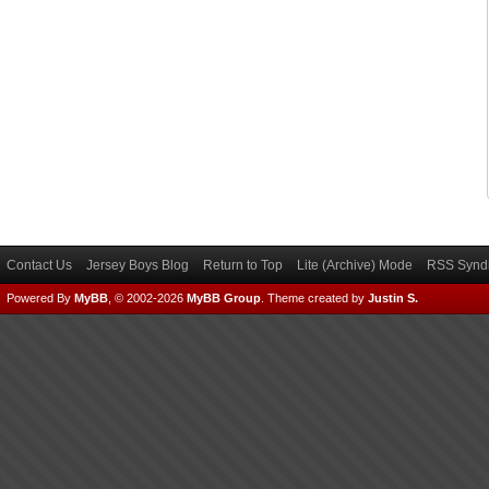
Contact Us
Jersey Boys Blog
Return to Top
Lite (Archive) Mode
RSS Syndi
Powered By
MyBB
, © 2002-2026
MyBB Group
.
Theme created by
Justin S.