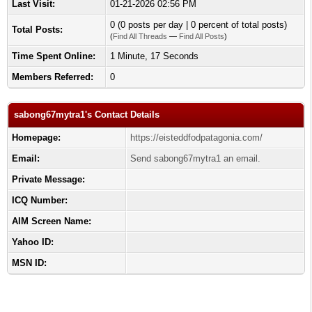
Last Visit:
01-21-2026 02:56 PM
0 (0 posts per day | 0 percent of total posts)
Total Posts:
(
Find All Threads
—
Find All Posts
)
Time Spent Online:
1 Minute, 17 Seconds
Members Referred:
0
sabong67mytra1's Contact Details
Homepage:
https://eisteddfodpatagonia.com/
Email:
Send sabong67mytra1 an email.
Private Message:
ICQ Number:
AIM Screen Name:
Yahoo ID:
MSN ID: