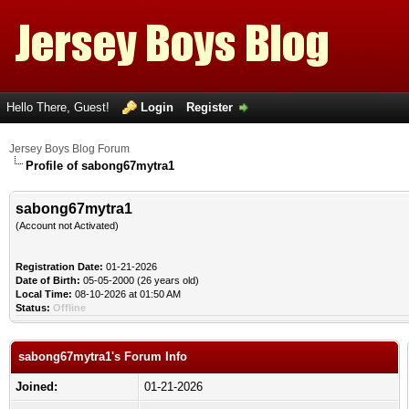
Hello There, Guest!
Login
Register
Jersey Boys Blog Forum
Profile of sabong67mytra1
sabong67mytra1
(Account not Activated)
Registration Date:
01-21-2026
Date of Birth:
05-05-2000 (26 years old)
Local Time:
08-10-2026 at 01:50 AM
Status:
Offline
sabong67mytra1's Forum Info
Joined:
01-21-2026