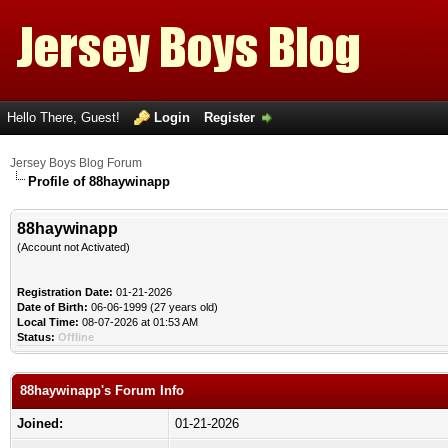
Hello There, Guest!
Login
Register
Jersey Boys Blog Forum
Profile of 88haywinapp
88haywinapp
(Account not Activated)
Registration Date:
01-21-2026
Date of Birth:
06-06-1999 (27 years old)
Local Time:
08-07-2026 at 01:53 AM
Status:
Offline
88haywinapp's Forum Info
Joined:
01-21-2026