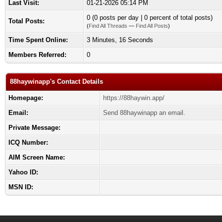
Last Visit:
01-21-2026 05:14 PM
0 (0 posts per day | 0 percent of total posts)
Total Posts:
(
Find All Threads
—
Find All Posts
)
Time Spent Online:
3 Minutes, 16 Seconds
Members Referred:
0
88haywinapp's Contact Details
Homepage:
https://88haywin.app/
Email:
Send 88haywinapp an email.
Private Message:
ICQ Number:
AIM Screen Name:
Yahoo ID:
MSN ID: