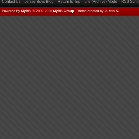
Contact Us
Jersey Boys Blog
Return to Top
Lite (Archive) Mode
RSS Syndi
Powered By
MyBB
, © 2002-2026
MyBB Group
.
Theme created by
Justin S.