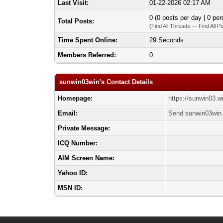
Last Visit:
01-22-2026 02:17 AM
0 (0 posts per day | 0 per
Total Posts:
(
Find All Threads
—
Find All P
Time Spent Online:
29 Seconds
Members Referred:
0
sunwin03win's Contact Details
Homepage:
https://sunwin03.w
Email:
Send sunwin03win 
Private Message:
ICQ Number:
AIM Screen Name:
Yahoo ID:
MSN ID: