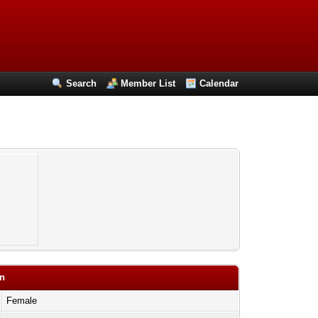
Search
Member List
Calendar
in
Female