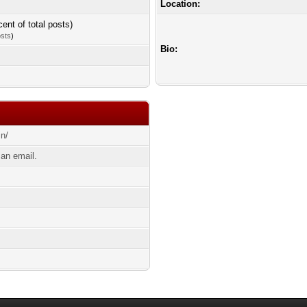
Location:
cent of total posts)
osts
)
Bio:
in/
an email.