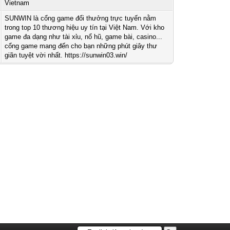
Vietnam
SUNWIN là cổng game đổi thưởng trực tuyến nằm
trong top 10 thương hiệu uy tín tại Việt Nam. Với kho
game đa dạng như tài xỉu, nổ hũ, game bài, casino...
cổng game mang đến cho bạn những phút giây thư
giãn tuyệt vời nhất. https://sunwin03.win/