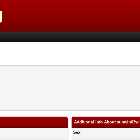
Additional Info About sunwin03w
Sex: