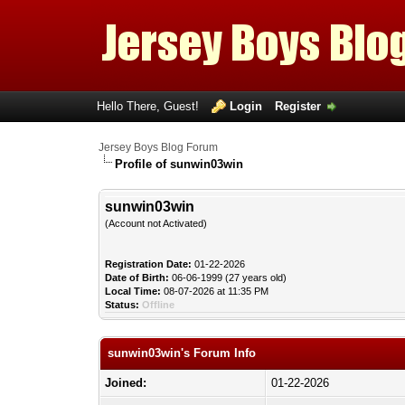
Hello There, Guest!
Login
Register
Jersey Boys Blog Forum
Profile of sunwin03win
sunwin03win
(Account not Activated)
Registration Date:
01-22-2026
Date of Birth:
06-06-1999 (27 years old)
Local Time:
08-07-2026 at 11:35 PM
Status:
Offline
sunwin03win's Forum Info
Joined:
01-22-2026