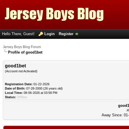
Hello There, Guest!
Login
Register
Jersey Boys Blog Forum
Profile of good1bet
good1bet
(Account not Activated)
Registration Date:
01-22-2026
Date of Birth:
07-28-2000 (26 years old)
Local Time:
08-06-2026 at 03:58 PM
Status:
Offline
good1b
R
Away Since: 01