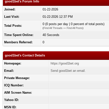
good1bet's Forum Info
Joined:
01-22-2026
Last Visit:
01-22-2026 12:37 PM
0 (0 posts per day | 0 percent of total posts)
Total Posts:
(
Find All Threads
—
Find All Posts
)
Time Spent Online:
40 Seconds
Members Referred:
0
good1bet's Contact Details
Homepage:
https://good1bet.org
Email:
Send good1bet an email.
Private Message:
ICQ Number:
AIM Screen Name:
Yahoo ID:
MSN ID: