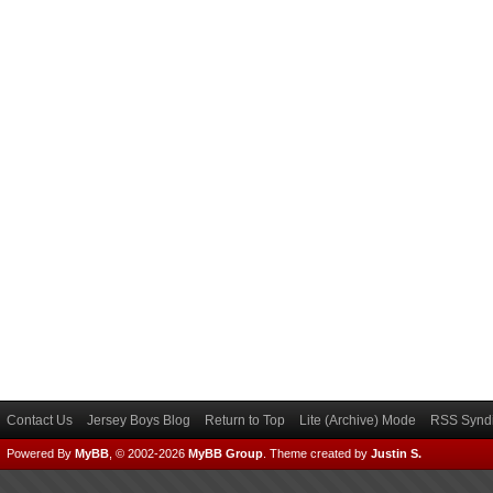
Contact Us
Jersey Boys Blog
Return to Top
Lite (Archive) Mode
RSS Syndi
Powered By
MyBB
, © 2002-2026
MyBB Group
.
Theme created by
Justin S.