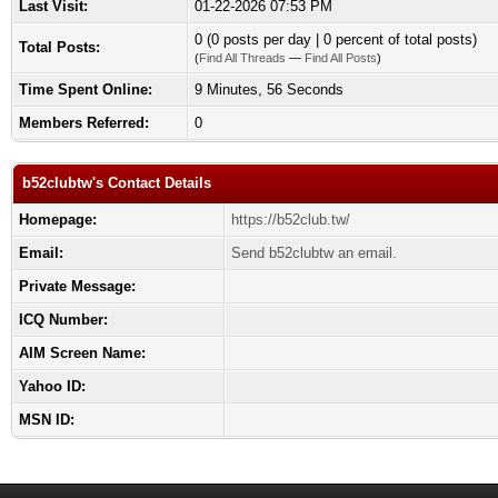
Last Visit:
01-22-2026 07:53 PM
0 (0 posts per day | 0 percent of total posts)
Total Posts:
(
Find All Threads
—
Find All Posts
)
Time Spent Online:
9 Minutes, 56 Seconds
Members Referred:
0
b52clubtw's Contact Details
Homepage:
https://b52club.tw/
Email:
Send b52clubtw an email.
Private Message:
ICQ Number:
AIM Screen Name:
Yahoo ID:
MSN ID: