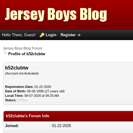
Hello There, Guest!
Login
Register
Jersey Boys Blog Forum
Profile of b52clubtw
b52clubtw
(Account not Activated)
Registration Date:
01-22-2026
Date of Birth:
06-06-1999 (27 years old)
Local Time:
08-07-2026 at 09:25 AM
Status:
Offline
b52clubtw's Forum Info
Joined:
01-22-2026