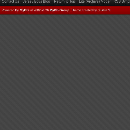
Contact Us
Jersey Boys Blog
Return to Top
Lite (Archive) Mode
RSS Syndi
Powered By
MyBB
, © 2002-2026
MyBB Group
.
Theme created by
Justin S.