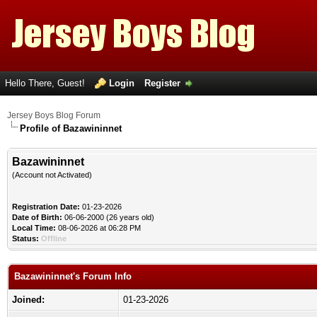
Hello There, Guest!
Login
Register
Jersey Boys Blog Forum
Profile of Bazawininnet
Bazawininnet
(Account not Activated)
Registration Date:
01-23-2026
Date of Birth:
06-06-2000 (26 years old)
Local Time:
08-06-2026 at 06:28 PM
Status:
Offline
Bazawininnet's Forum Info
Joined:
01-23-2026