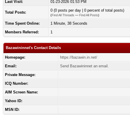
Last Visit:
01-23-2026 01:53 PM
0 (0 posts per day | 0 percent of total posts)
Total Posts:
(
Find All Threads
—
Find All Posts
)
Time Spent Online:
1 Minute, 38 Seconds
Members Referred:
1
Bazawininnet's Contact Details
Homepage:
https://bazawin.in.net/
Email:
Send Bazawininnet an email.
Private Message:
ICQ Number:
AIM Screen Name:
Yahoo ID:
MSN ID: