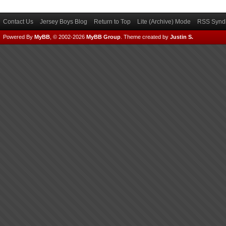
Contact Us
Jersey Boys Blog
Return to Top
Lite (Archive) Mode
RSS Syndi
Powered By
MyBB
, © 2002-2026
MyBB Group
.
Theme created by
Justin S.