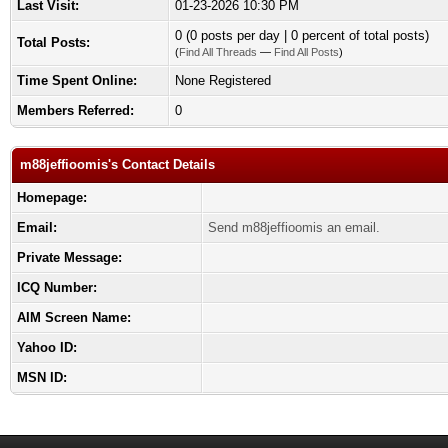
Last Visit:
01-23-2026 10:30 PM
0 (0 posts per day | 0 percent of total posts)
Total Posts:
(
Find All Threads
—
Find All Posts
)
Time Spent Online:
None Registered
Members Referred:
0
m88jeffioomis's Contact Details
Homepage:
Email:
Send m88jeffioomis an email.
Private Message:
ICQ Number:
AIM Screen Name:
Yahoo ID:
MSN ID: