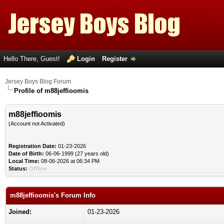
Hello There, Guest!
Login
Register
Jersey Boys Blog Forum
Profile of m88jeffioomis
m88jeffioomis
(Account not Activated)
Registration Date:
01-23-2026
Date of Birth:
06-06-1999 (27 years old)
Local Time:
08-06-2026 at 06:34 PM
Status:
Offline
m88jeffioomis's Forum Info
Joined:
01-23-2026