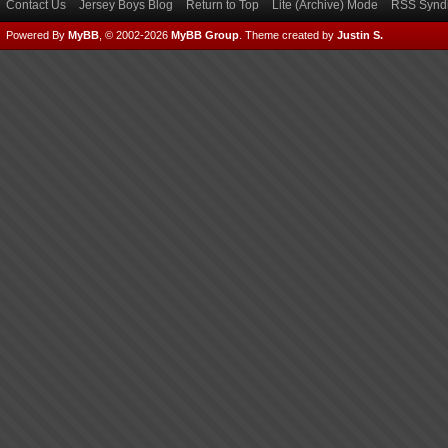
Contact Us
Jersey Boys Blog
Return to Top
Lite (Archive) Mode
RSS Syndi
Powered By
MyBB
, © 2002-2026
MyBB Group
.
Theme created by
Justin S.