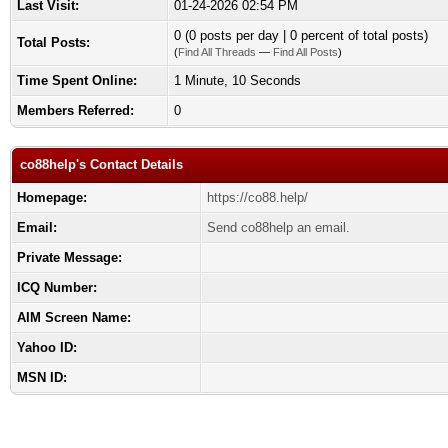
Last Visit:
01-24-2026 02:54 PM
0 (0 posts per day | 0 percent of total posts)
Total Posts:
(
Find All Threads
—
Find All Posts
)
Time Spent Online:
1 Minute, 10 Seconds
Members Referred:
0
co88help's Contact Details
Homepage:
https://co88.help/
Email:
Send co88help an email.
Private Message:
ICQ Number:
AIM Screen Name:
Yahoo ID:
MSN ID: