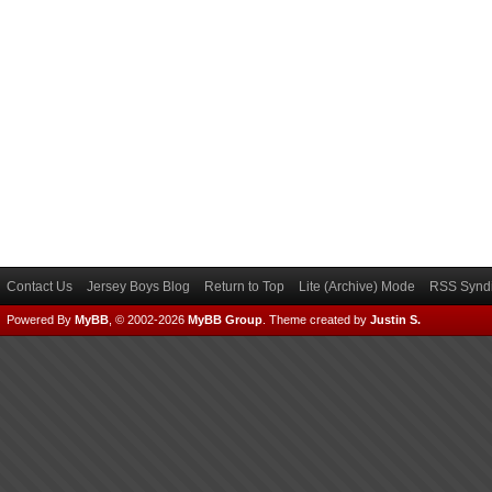
Contact Us
Jersey Boys Blog
Return to Top
Lite (Archive) Mode
RSS Syndi
Powered By
MyBB
, © 2002-2026
MyBB Group
.
Theme created by
Justin S.