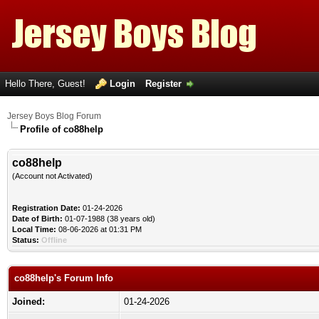
Hello There, Guest!
Login
Register
Jersey Boys Blog Forum
Profile of co88help
co88help
(Account not Activated)
Registration Date:
01-24-2026
Date of Birth:
01-07-1988 (38 years old)
Local Time:
08-06-2026 at 01:31 PM
Status:
Offline
co88help's Forum Info
Joined:
01-24-2026