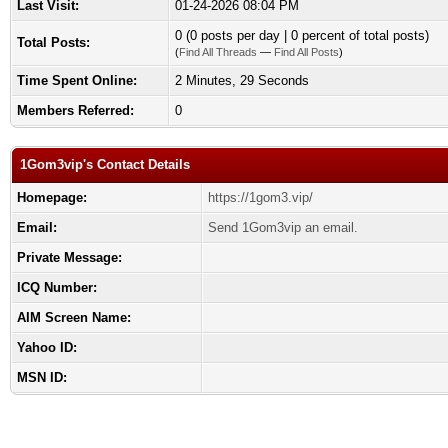
Last Visit:
01-24-2026 08:04 PM
0 (0 posts per day | 0 percent of total posts)
Total Posts:
(
Find All Threads
—
Find All Posts
)
Time Spent Online:
2 Minutes, 29 Seconds
Members Referred:
0
1Gom3vip's Contact Details
Homepage:
https://1gom3.vip/
Email:
Send 1Gom3vip an email.
Private Message:
ICQ Number:
AIM Screen Name:
Yahoo ID:
MSN ID: