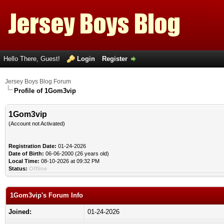
Hello There, Guest!
Login
Register
Jersey Boys Blog Forum
Profile of 1Gom3vip
1Gom3vip
(Account not Activated)
Registration Date:
01-24-2026
Date of Birth:
06-06-2000 (26 years old)
Local Time:
08-10-2026 at 09:32 PM
Status:
Offline
1Gom3vip's Forum Info
Joined:
01-24-2026