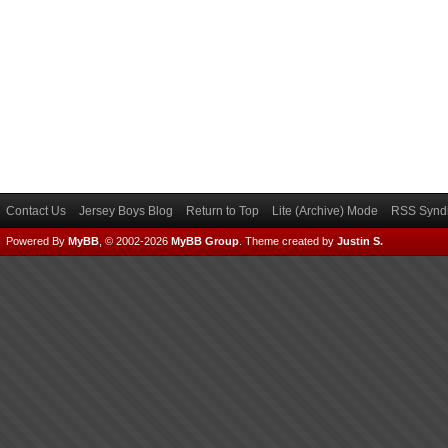
Contact Us
Jersey Boys Blog
Return to Top
Lite (Archive) Mode
RSS Syndi
Powered By
MyBB
, © 2002-2026
MyBB Group
.
Theme created by
Justin S.