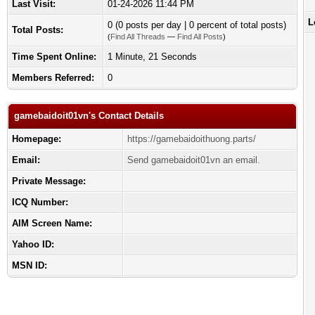
Last Visit:
01-24-2026 11:44 PM
L
0 (0 posts per day | 0 percent of total posts)
Total Posts:
(
Find All Threads
—
Find All Posts
)
Time Spent Online:
1 Minute, 21 Seconds
Members Referred:
0
gamebaidoit01vn's Contact Details
Homepage:
https://gamebaidoithuong.parts/
Email:
Send gamebaidoit01vn an email.
Private Message:
ICQ Number:
AIM Screen Name:
Yahoo ID:
MSN ID: