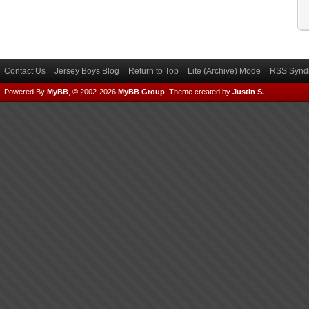
Contact Us
Jersey Boys Blog
Return to Top
Lite (Archive) Mode
RSS Syndi
Powered By
MyBB
, © 2002-2026
MyBB Group
.
Theme created by
Justin S.