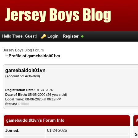
Hello There, Guest!
Login
Register
Jersey Boys Blog Forum
Profile of gamebaidoit01vn
gamebaidoit01vn
(Account not Activated)
Registration Date:
01-24-2026
Date of Birth:
05-05-2000 (26 years old)
Local Time:
08-06-2026 at 06:19 PM
Status:
Offline
gamebaidoit01vn's Forum Info
A
Joined:
01-24-2026
S