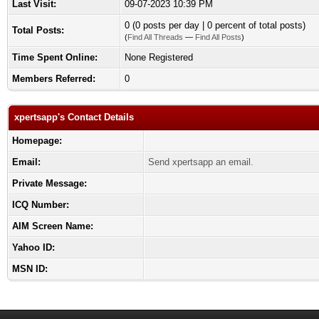
Last Visit:
09-07-2023 10:39 PM
0 (0 posts per day | 0 percent of total posts)
Total Posts:
(
Find All Threads
—
Find All Posts
)
Time Spent Online:
None Registered
Members Referred:
0
xpertsapp's Contact Details
Homepage:
Email:
Send xpertsapp an email.
Private Message:
ICQ Number:
AIM Screen Name:
Yahoo ID:
MSN ID: