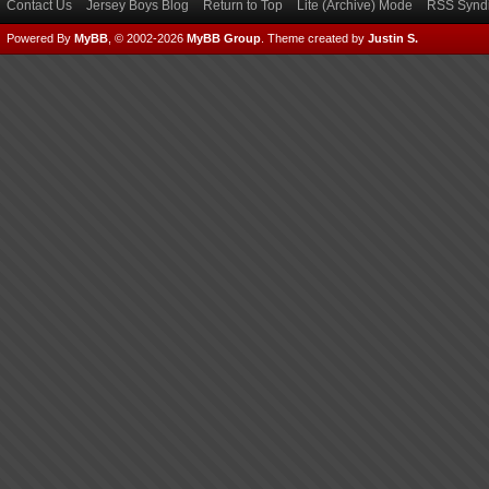
Contact Us
Jersey Boys Blog
Return to Top
Lite (Archive) Mode
RSS Syndi
Powered By
MyBB
, © 2002-2026
MyBB Group
.
Theme created by
Justin S.