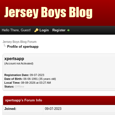
Hello There, Guest!
Login
Register
Jersey Boys Blog Forum
Profile of xpertsapp
xpertsapp
(Account not Activated)
Registration Date:
09-07-2023
Date of Birth:
06-06-1991 (35 years old)
Local Time:
08-08-2026 at 03:27 AM
Status:
Offline
xpertsapp's Forum Info
Joined:
09-07-2023