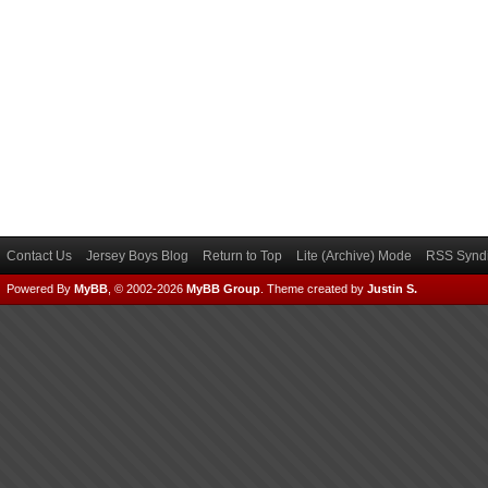
Contact Us
Jersey Boys Blog
Return to Top
Lite (Archive) Mode
RSS Syndi
Powered By
MyBB
, © 2002-2026
MyBB Group
.
Theme created by
Justin S.