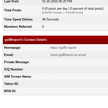
Last Visit:
01-25-2026 06:20 PM
0 (0 posts per day | 0 percent of total posts)
Total Posts:
(
Find All Threads
—
Find All Posts
)
Time Spent Online:
49 Seconds
Members Referred:
0
go88report's Contact Details
Homepage:
https://go88.report/
Email:
Send go88report an email.
Private Message:
ICQ Number:
AIM Screen Name:
Yahoo ID:
MSN ID: