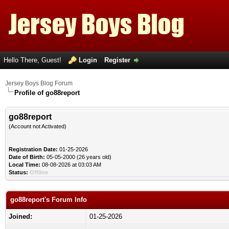
Hello There, Guest!
Login
Register
Jersey Boys Blog Forum
Profile of go88report
go88report
(Account not Activated)
Registration Date:
01-25-2026
Date of Birth:
05-05-2000 (26 years old)
Local Time:
08-08-2026 at 03:03 AM
Status:
Offline
go88report's Forum Info
Joined:
01-25-2026