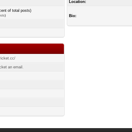
Location:
cent of total posts)
osts
)
Bio:
ricket.cc/
cket an email.