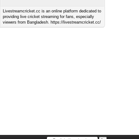
Livestreamcricket.cc is an online platform dedicated to
providing live cricket streaming for fans, especially
viewers from Bangladesh. https://livestreamcricket.cc/