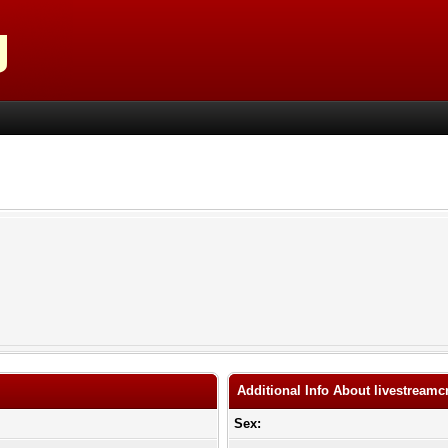
Additional Info About livestreamc
Sex: