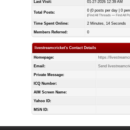
Last Visit:
01-27-2026 12:39 AM
0 (0 posts per day | 0 per
Total Posts:
(
Find All Threads
—
Find All P
Time Spent Online:
2 Minutes, 14 Seconds
Members Referred:
0
livestreamcricket's Contact Details
Homepage:
https://livestreamc
Email:
Send livestreamcri
Private Message:
ICQ Number:
AIM Screen Name:
Yahoo ID:
MSN ID: