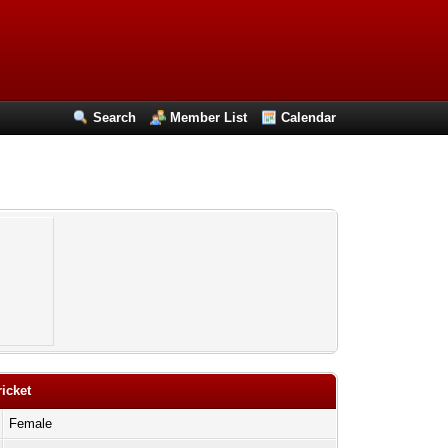
Search
Member List
Calendar
ricket
Female