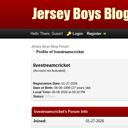
Hello There, Guest!
Login
Register
Jersey Boys Blog Forum
Profile of livestreamcricket
livestreamcricket
(Account not Activated)
Registration Date:
01-27-2026
Date of Birth:
06-06-1999 (27 years old)
Local Time:
08-08-2026 at 03:10 PM
Status:
Offline
livestreamcricket's Forum Info
Joined:
01-27-2026