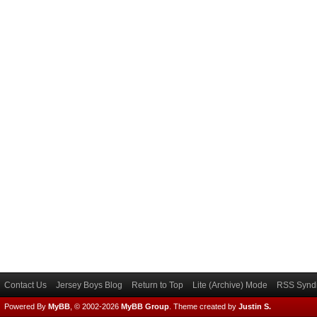
Contact Us
Jersey Boys Blog
Return to Top
Lite (Archive) Mode
RSS Syndi
Powered By
MyBB
, © 2002-2026
MyBB Group
.
Theme created by
Justin S.