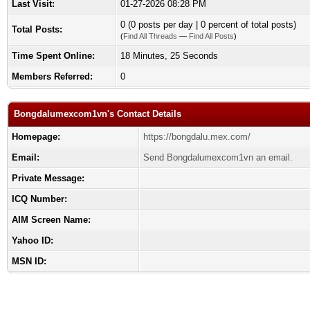
Last Visit:
01-27-2026 08:28 PM
0 (0 posts per day | 0 percent of total posts)
Total Posts:
(
Find All Threads
—
Find All Posts
)
Time Spent Online:
18 Minutes, 25 Seconds
Members Referred:
0
Bongdalumexcom1vn's Contact Details
Homepage:
https://bongdalu.mex.com/
Email:
Send Bongdalumexcom1vn an email.
Private Message:
ICQ Number:
AIM Screen Name:
Yahoo ID:
MSN ID: