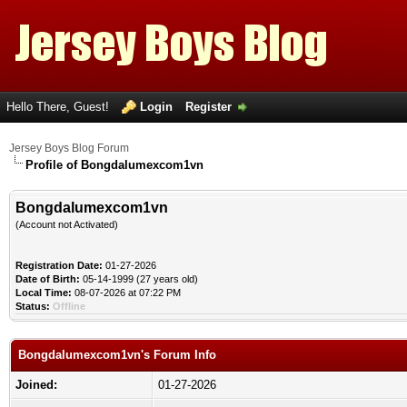
Hello There, Guest!
Login
Register
Jersey Boys Blog Forum
Profile of Bongdalumexcom1vn
Bongdalumexcom1vn
(Account not Activated)
Registration Date:
01-27-2026
Date of Birth:
05-14-1999 (27 years old)
Local Time:
08-07-2026 at 07:22 PM
Status:
Offline
Bongdalumexcom1vn's Forum Info
Joined:
01-27-2026