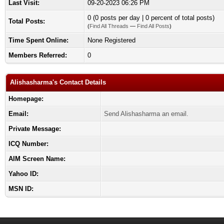
Last Visit:
09-20-2023 06:26 PM
0 (0 posts per day | 0 percent of total posts)
Total Posts:
(
Find All Threads
—
Find All Posts
)
Time Spent Online:
None Registered
Members Referred:
0
Alishasharma's Contact Details
Homepage:
Email:
Send Alishasharma an email.
Private Message:
ICQ Number:
AIM Screen Name:
Yahoo ID:
MSN ID: