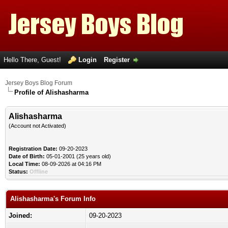
Hello There, Guest!
Login
Register
Jersey Boys Blog Forum
Profile of Alishasharma
Alishasharma
(Account not Activated)
Registration Date:
09-20-2023
Date of Birth:
05-01-2001 (25 years old)
Local Time:
08-09-2026 at 04:16 PM
Status:
Offline
Alishasharma's Forum Info
Joined:
09-20-2023