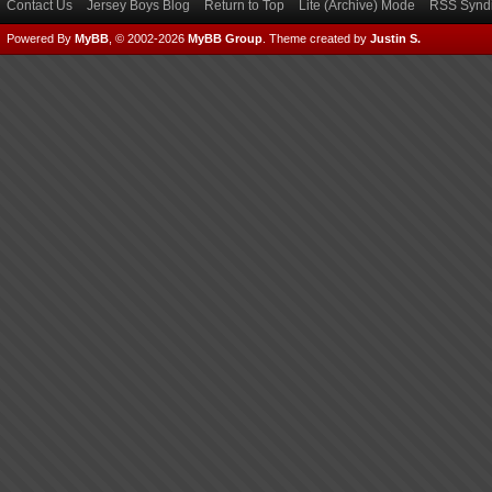
Contact Us
Jersey Boys Blog
Return to Top
Lite (Archive) Mode
RSS Syndi
Powered By
MyBB
, © 2002-2026
MyBB Group
.
Theme created by
Justin S.