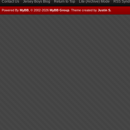
Contact Us
Jersey Boys Blog
Return to Top
Lite (Archive) Mode
RSS Syndi
Powered By
MyBB
, © 2002-2026
MyBB Group
.
Theme created by
Justin S.