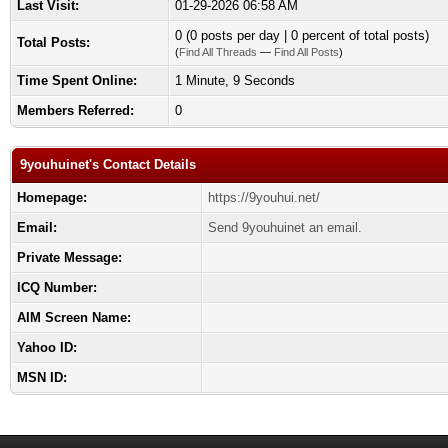
Last Visit:
01-29-2026 06:58 AM
0 (0 posts per day | 0 percent of total posts)
Total Posts:
(
Find All Threads
—
Find All Posts
)
Time Spent Online:
1 Minute, 9 Seconds
Members Referred:
0
9youhuinet's Contact Details
Homepage:
https://9youhui.net/
Email:
Send 9youhuinet an email.
Private Message:
ICQ Number:
AIM Screen Name:
Yahoo ID:
MSN ID: