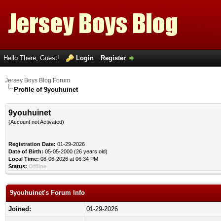
Hello There, Guest!
Login
Register
Jersey Boys Blog Forum
Profile of 9youhuinet
9youhuinet
(Account not Activated)
Registration Date:
01-29-2026
Date of Birth:
05-05-2000 (26 years old)
Local Time:
08-06-2026 at 06:34 PM
Status:
Offline
9youhuinet's Forum Info
Joined:
01-29-2026