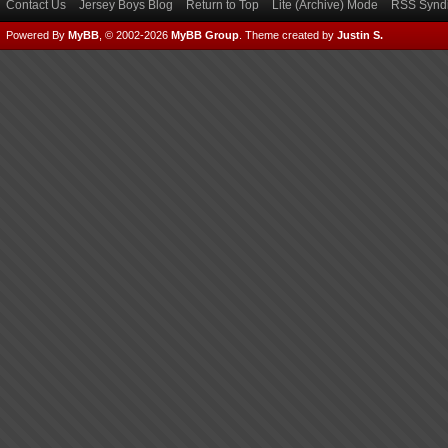
Contact Us
Jersey Boys Blog
Return to Top
Lite (Archive) Mode
RSS Syndi
Powered By
MyBB
, © 2002-2026
MyBB Group
.
Theme created by
Justin S.