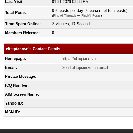
Last Visit:
01-31-2026 03:33 PM
0 (0 posts per day | 0 percent of total posts)
Total Posts:
(
Find All Threads
—
Find All Posts
)
Time Spent Online:
2 Minutes, 17 Seconds
Members Referred:
0
elitepianovn's Contact Details
Homepage:
https://elitepiano.vn
Email:
Send elitepianovn an email.
Private Message:
ICQ Number:
AIM Screen Name:
Yahoo ID:
MSN ID: