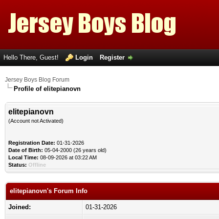
Hello There, Guest!
Login
Register
Jersey Boys Blog Forum
Profile of elitepianovn
elitepianovn
(Account not Activated)
Registration Date:
01-31-2026
Date of Birth:
05-04-2000 (26 years old)
Local Time:
08-09-2026 at 03:22 AM
Status:
Offline
elitepianovn's Forum Info
Joined:
01-31-2026