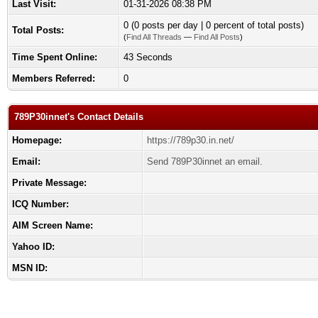
Last Visit:
01-31-2026 08:38 PM
0 (0 posts per day | 0 percent of total posts)
Total Posts:
(
Find All Threads
—
Find All Posts
)
Time Spent Online:
43 Seconds
Members Referred:
0
789P30innet's Contact Details
Homepage:
https://789p30.in.net/
Email:
Send 789P30innet an email.
Private Message:
ICQ Number:
AIM Screen Name:
Yahoo ID:
MSN ID: