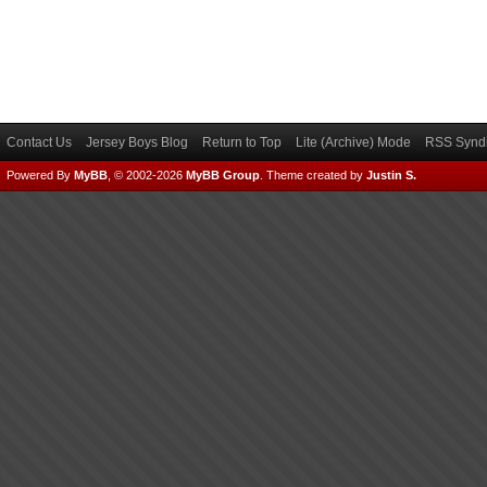
Contact Us
Jersey Boys Blog
Return to Top
Lite (Archive) Mode
RSS Syndi
Powered By
MyBB
, © 2002-2026
MyBB Group
.
Theme created by
Justin S.