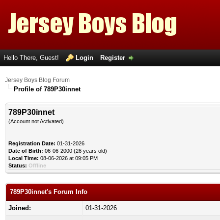
Hello There, Guest!
Login
Register
Jersey Boys Blog Forum
Profile of 789P30innet
789P30innet
(Account not Activated)
Registration Date:
01-31-2026
Date of Birth:
06-06-2000 (26 years old)
Local Time:
08-06-2026 at 09:05 PM
Status:
Offline
789P30innet's Forum Info
Joined:
01-31-2026