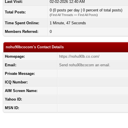
Last Visit:
02-02-2026 12:40 AM
0 (0 posts per day | 0 percent of total posts)
Total Posts:
(
Find All Threads
—
Find All Posts
)
Time Spent Online:
1 Minute, 47 Seconds
Members Referred:
0
nohu90bcocom's Contact Details
Homepage:
https://nohu90b.co.com/
Email:
Send nohu90bcocom an email.
Private Message:
ICQ Number:
AIM Screen Name:
Yahoo ID:
MSN ID: