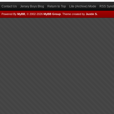
Contact Us
Jersey Boys Blog
Return to Top
Lite (Archive) Mode
RSS Syndi
Powered By
MyBB
, © 2002-2026
MyBB Group
.
Theme created by
Justin S.