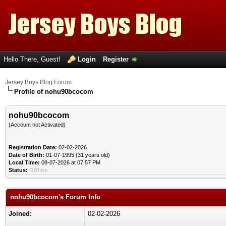
Hello There, Guest!
Login
Register
Jersey Boys Blog Forum
Profile of nohu90bcocom
nohu90bcocom
(Account not Activated)
Registration Date:
02-02-2026
Date of Birth:
01-07-1995 (31 years old)
Local Time:
08-07-2026 at 07:57 PM
Status:
Offline
nohu90bcocom's Forum Info
Joined:
02-02-2026