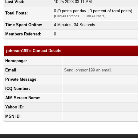
Last Visit:
10-25-2023 03:11 PM
0 (0 posts per day | 0 percent of total posts)
Total Posts:
(
Find All Threads
—
Find All Posts
)
Time Spent Online:
4 Minutes, 34 Seconds
Members Referred:
0
johnson199's Contact Details
Homepage:
Email:
Send johnson199 an email.
Private Message:
ICQ Number:
AIM Screen Name:
Yahoo ID:
MSN ID: