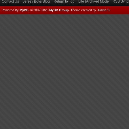
Contact Us
Jersey Boys Blog
Return to Top
Lite (Archive) Mode
RSS Syndi
Powered By
MyBB
, © 2002-2026
MyBB Group
.
Theme created by
Justin S.