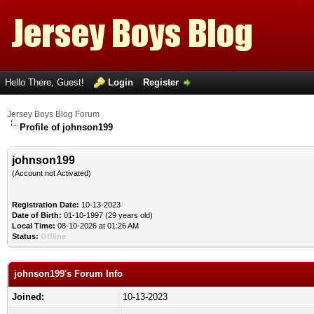
Hello There, Guest!
Login
Register
Jersey Boys Blog Forum
Profile of johnson199
johnson199
(Account not Activated)
Registration Date:
10-13-2023
Date of Birth:
01-10-1997 (29 years old)
Local Time:
08-10-2026 at 01:26 AM
Status:
Offline
johnson199's Forum Info
Joined:
10-13-2023